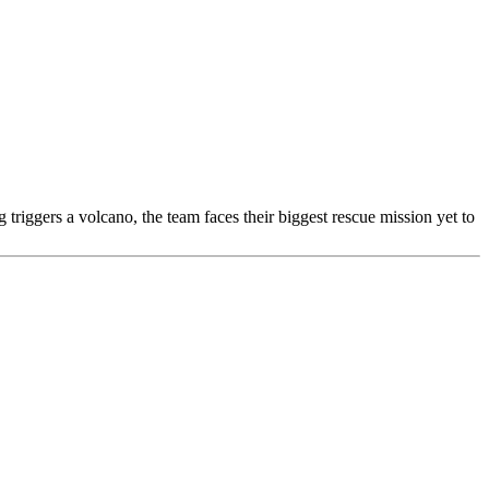
riggers a volcano, the team faces their biggest rescue mission yet to