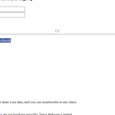
or
cebook
or share your data, and you can unsubscribe at any time)
cy
for our booking provider, Tapos Software Limited.