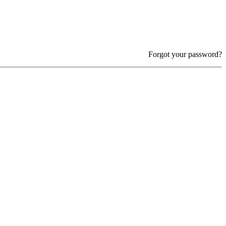
Forgot your password?