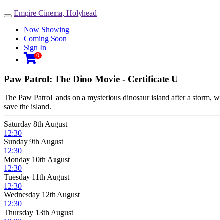
Empire Cinema, Holyhead
Toggle
navigation
Now Showing
Coming Soon
Sign In

0
Paw Patrol: The Dino Movie - Certificate U
The Paw Patrol lands on a mysterious dinosaur island after a storm, w
save the island.
Saturday 8th August
12:30
Sunday 9th August
12:30
Monday 10th August
12:30
Tuesday 11th August
12:30
Wednesday 12th August
12:30
Thursday 13th August