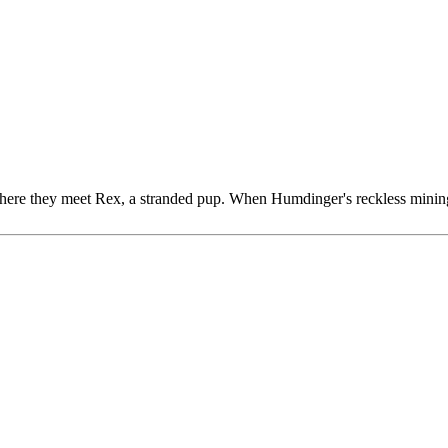
here they meet Rex, a stranded pup. When Humdinger's reckless mining t