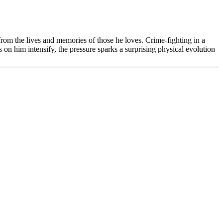
rom the lives and memories of those he loves. Crime-fighting in a
on him intensify, the pressure sparks a surprising physical evolution