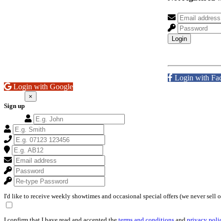
Login
Login with Fa
Login with Google
×
Sign up
I'd like to receive weekly showtimes and occasional special offers (we never sell 
I confirm that I have read and accepted the
terms and conditions
and
privacy poli