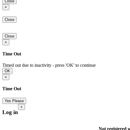
Close
×
Close
Close
×
Time Out
Timed out due to inactivity - press 'OK' to continue
OK
×
Time Out
Yes Please
×
Log in
Not registered 