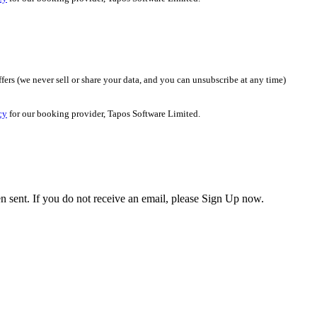
fers (we never sell or share your data, and you can unsubscribe at any time)
cy
for our booking provider, Tapos Software Limited.
en sent. If you do not receive an email, please Sign Up now.