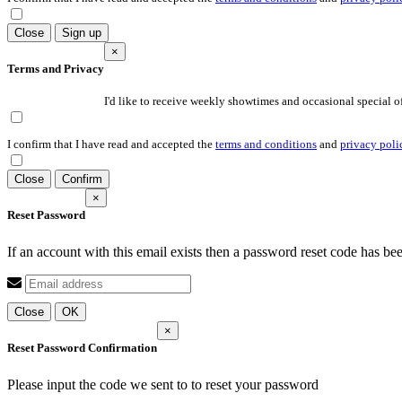
Close
Sign up
×
Terms and Privacy
I'd like to receive weekly showtimes and occasional special of
I confirm that I have read and accepted the
terms and conditions
and
privacy poli
Close
Confirm
×
Reset Password
If an account with this email exists then a password reset code has be
Close
OK
×
Reset Password Confirmation
Please input the code we sent to
to reset your password