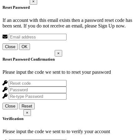
×
Reset Password
If an account with this email exists then a password reset code has
been sent. If you do not receive an email, please Sign Up now.
Close
OK
×
Reset Password Confirmation
Please input the code we sent to
to reset your password
Close
Reset
×
Verification
Please input the code we sent to
to verify your account