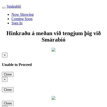
Smárabíó
Toggle
navigation
Now Showing
Coming Soon
Sign In
Hinkraðu á meðan við tengjum þig við
Smárabíó
×
Unable to Proceed
Close
×
Close
Close