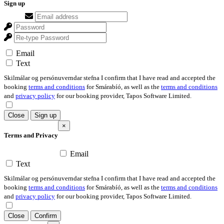
Sign up
Email
Text
Skilmálar og persónuverndar stefna I confirm that I have read and accepted the
booking
terms and conditions
for Smárabíó, as well as the
terms and conditions
and
privacy policy
for our booking provider, Tapos Software Limited.
Close
Sign up
×
Terms and Privacy
Email
Text
Skilmálar og persónuverndar stefna I confirm that I have read and accepted the
booking
terms and conditions
for Smárabíó, as well as the
terms and conditions
and
privacy policy
for our booking provider, Tapos Software Limited.
Close
Confirm