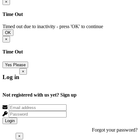
×
Time Out
Timed out due to inactivity - press 'OK' to continue
OK
×
Time Out
Yes Please
×
Log in
Not registered with us yet?
Sign up
Login
Forgot your password?
×