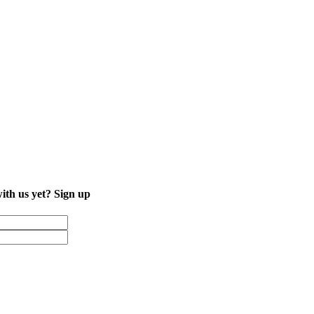
with us yet?
Sign up