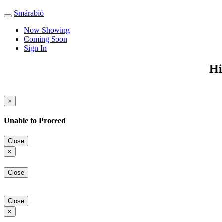
Smárabíó
Toggle
navigation
Now Showing
Coming Soon
Sign In
Hi
×
Unable to Proceed
Close
×
Close
Close
×