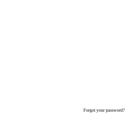
Forgot your password?