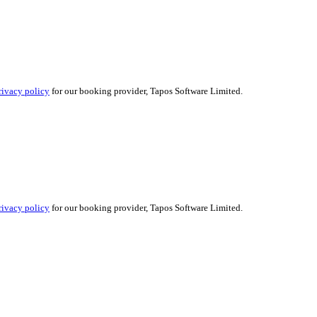
rivacy policy
for our booking provider, Tapos Software Limited.
rivacy policy
for our booking provider, Tapos Software Limited.