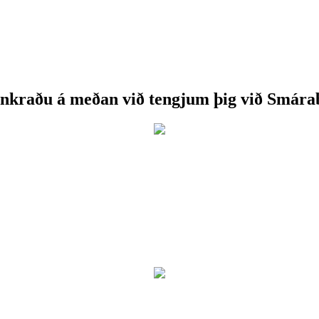
nkraðu á meðan við tengjum þig við Smára