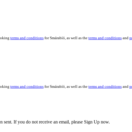
booking
terms and conditions
for Smárabíó, as well as the
terms and conditions
and
p
booking
terms and conditions
for Smárabíó, as well as the
terms and conditions
and
p
en sent. If you do not receive an email, please Sign Up now.