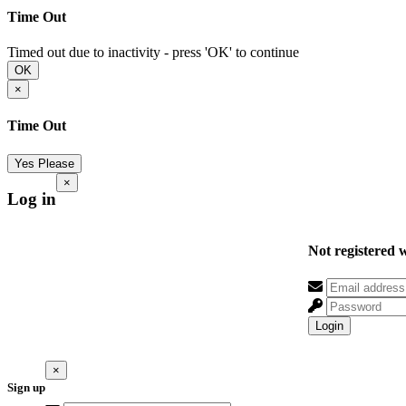
Time Out
Timed out due to inactivity - press 'OK' to continue
OK
×
Time Out
Yes Please
×
Log in
Not registered 
Login
×
Sign up