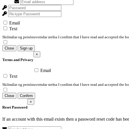
Email
Text
Skilmálar og persónuverndar stefna I confirm that I have read and accepted the 
Close
Sign up
×
Terms and Privacy
Email
Text
Skilmálar og persónuverndar stefna I confirm that I have read and accepted the 
Close
Confirm
×
Reset Password
If an account with this email exists then a password reset code has be