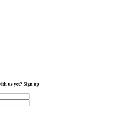
with us yet?
Sign up