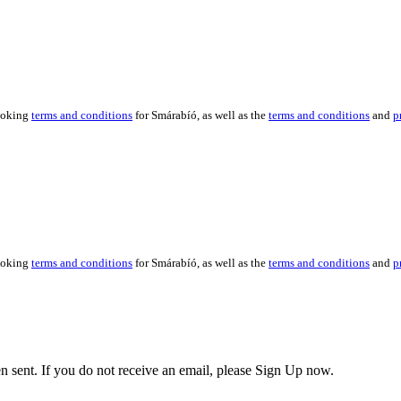
booking
terms and conditions
for Smárabíó, as well as the
terms and conditions
and
p
booking
terms and conditions
for Smárabíó, as well as the
terms and conditions
and
p
en sent. If you do not receive an email, please Sign Up now.