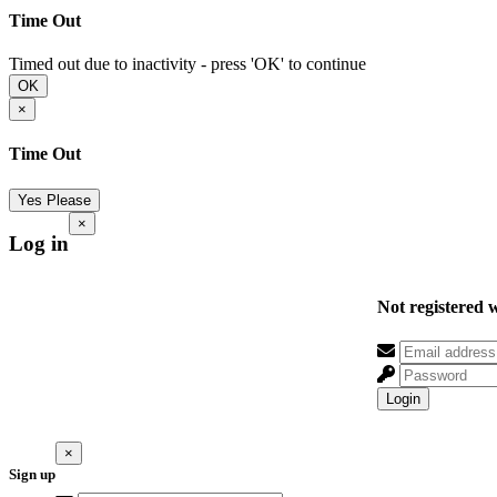
Time Out
Timed out due to inactivity - press 'OK' to continue
OK
×
Time Out
Yes Please
×
Log in
Not registered 
Login
×
Sign up