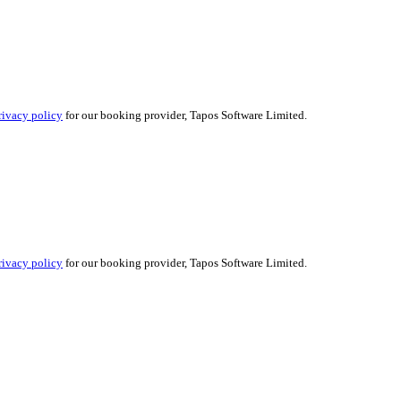
rivacy policy
for our booking provider, Tapos Software Limited.
rivacy policy
for our booking provider, Tapos Software Limited.