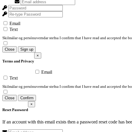
Email
Text
Skilmálar og persónuverndar stefna I confirm that I have read and accepted the 
Close
Sign up
×
Terms and Privacy
Email
Text
Skilmálar og persónuverndar stefna I confirm that I have read and accepted the 
Close
Confirm
×
Reset Password
If an account with this email exists then a password reset code has be