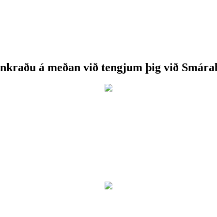
nkraðu á meðan við tengjum þig við Smára