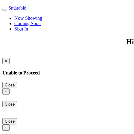
Smárabíó
Toggle
navigation
Now Showing
Coming Soon
Sign In
Hi
×
Unable to Proceed
Close
×
Close
Close
×