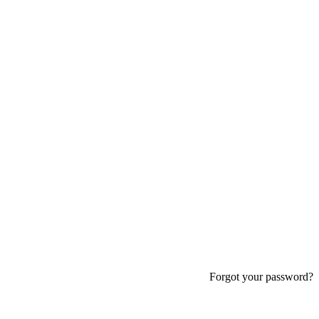
Forgot your password?