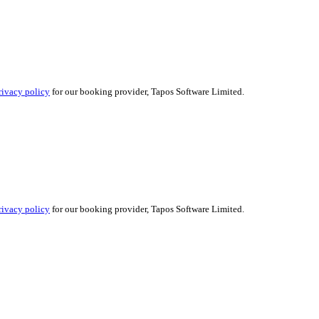
rivacy policy
for our booking provider, Tapos Software Limited.
rivacy policy
for our booking provider, Tapos Software Limited.