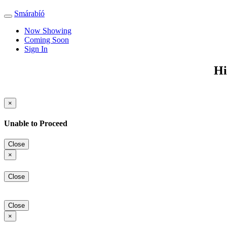
Smárabíó
Toggle
navigation
Now Showing
Coming Soon
Sign In
Hi
×
Unable to Proceed
Close
×
Close
Close
×