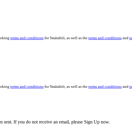
booking
terms and conditions
for Smárabíó, as well as the
terms and conditions
and
p
booking
terms and conditions
for Smárabíó, as well as the
terms and conditions
and
p
en sent. If you do not receive an email, please Sign Up now.