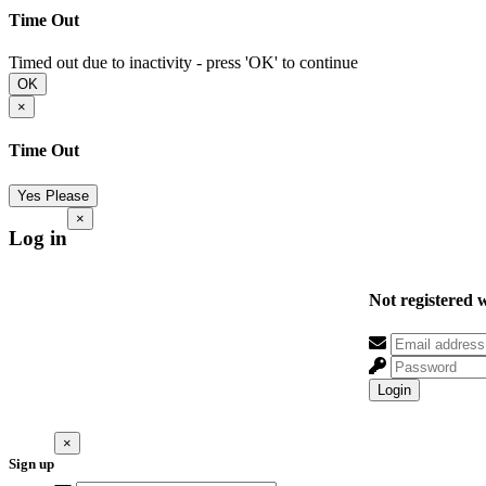
Time Out
Timed out due to inactivity - press 'OK' to continue
OK
×
Time Out
Yes Please
×
Log in
Not registered 
Login
×
Sign up