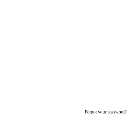
Forgot your password?