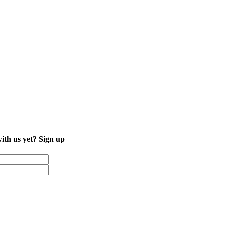
with us yet?
Sign up