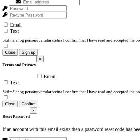
Email
Text
Skilmálar og persónuverndar stefna I confirm that I have read and accepted the 
Close
Sign up
×
Terms and Privacy
Email
Text
Skilmálar og persónuverndar stefna I confirm that I have read and accepted the 
Close
Confirm
×
Reset Password
If an account with this email exists then a password reset code has be