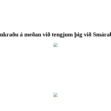
nkraðu á meðan við tengjum þig við Smára