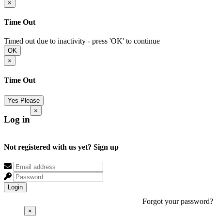
×
Time Out
Timed out due to inactivity - press 'OK' to continue
OK
×
Time Out
Yes Please
×
Log in
Not registered with us yet?
Sign up
Login
Forgot your password?
×