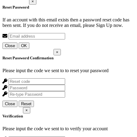
×
Reset Password
If an account with this email exists then a password reset code has
been sent. If you do not receive an email, please Sign Up now.
Close
OK
×
Reset Password Confirmation
Please input the code we sent to
to reset your password
Close
Reset
×
Verification
Please input the code we sent to
to verify your account