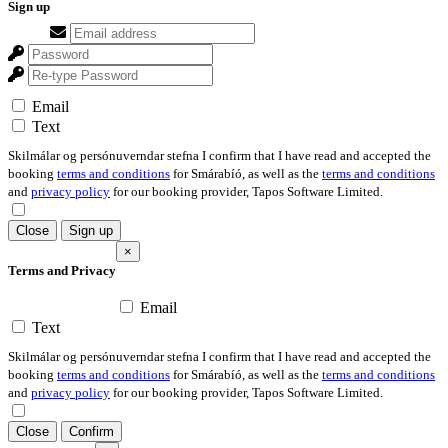
Sign up
Email
Text
Skilmálar og persónuverndar stefna I confirm that I have read and accepted the
booking
terms and conditions
for Smárabíó, as well as the
terms and conditions
and
privacy policy
for our booking provider, Tapos Software Limited.
Close
Sign up
×
Terms and Privacy
Email
Text
Skilmálar og persónuverndar stefna I confirm that I have read and accepted the
booking
terms and conditions
for Smárabíó, as well as the
terms and conditions
and
privacy policy
for our booking provider, Tapos Software Limited.
Close
Confirm