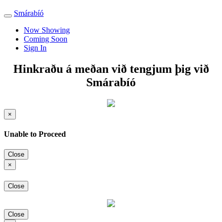
Smárabíó
Toggle
navigation
Now Showing
Coming Soon
Sign In
Hinkraðu á meðan við tengjum þig við
Smárabíó
×
Unable to Proceed
Close
×
Close
Close