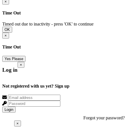
×
Time Out
Timed out due to inactivity - press 'OK' to continue
OK
×
Time Out
Yes Please
×
Log in
Not registered with us yet?
Sign up
Login
Forgot your password?
×