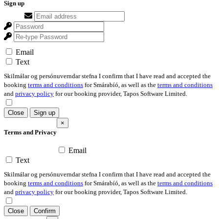
Sign up
Email
Text
Skilmálar og persónuverndar stefna I confirm that I have read and accepted the
booking
terms and conditions
for Smárabíó, as well as the
terms and conditions
and
privacy policy
for our booking provider, Tapos Software Limited.
Close
Sign up
×
Terms and Privacy
Email
Text
Skilmálar og persónuverndar stefna I confirm that I have read and accepted the
booking
terms and conditions
for Smárabíó, as well as the
terms and conditions
and
privacy policy
for our booking provider, Tapos Software Limited.
Close
Confirm