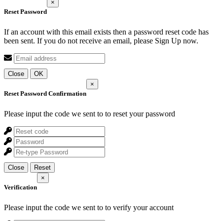
×
Reset Password
If an account with this email exists then a password reset code has
been sent. If you do not receive an email, please Sign Up now.
Close
OK
×
Reset Password Confirmation
Please input the code we sent to
to reset your password
Close
Reset
×
Verification
Please input the code we sent to
to verify your account