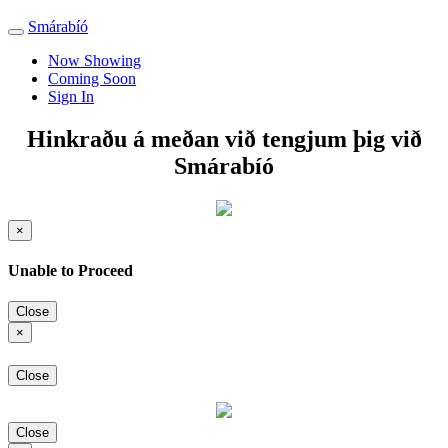
Smárabíó
Toggle
navigation
Now Showing
Coming Soon
Sign In
Hinkraðu á meðan við tengjum þig við
Smárabíó
×
Unable to Proceed
Close
×
Close
Close