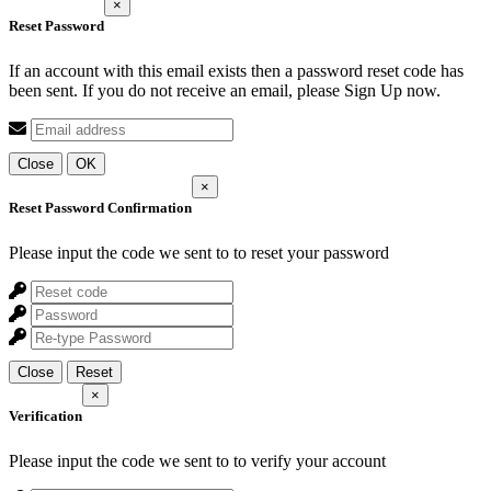
×
Reset Password
If an account with this email exists then a password reset code has
been sent. If you do not receive an email, please Sign Up now.
Close
OK
×
Reset Password Confirmation
Please input the code we sent to
to reset your password
Close
Reset
×
Verification
Please input the code we sent to
to verify your account