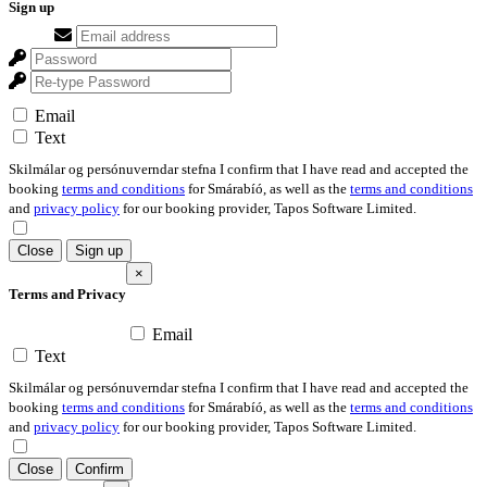
Sign up
Email
Text
Skilmálar og persónuverndar stefna I confirm that I have read and accepted the
booking
terms and conditions
for Smárabíó, as well as the
terms and conditions
and
privacy policy
for our booking provider, Tapos Software Limited.
Close
Sign up
×
Terms and Privacy
Email
Text
Skilmálar og persónuverndar stefna I confirm that I have read and accepted the
booking
terms and conditions
for Smárabíó, as well as the
terms and conditions
and
privacy policy
for our booking provider, Tapos Software Limited.
Close
Confirm