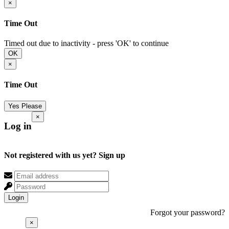
×
Time Out
Timed out due to inactivity - press 'OK' to continue
OK
×
Time Out
Yes Please
×
Log in
Not registered with us yet?
Sign up
Login
Forgot your password?
×