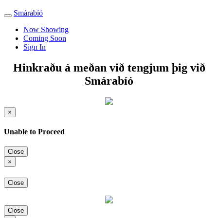
Smárabíó
Toggle
navigation
Now Showing
Coming Soon
Sign In
Hinkraðu á meðan við tengjum þig við
Smárabíó
×
Unable to Proceed
Close
×
Close
Close