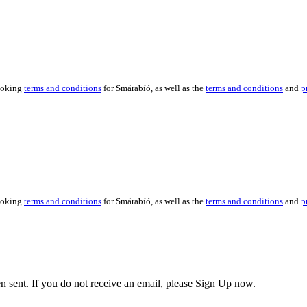
booking
terms and conditions
for Smárabíó, as well as the
terms and conditions
and
p
booking
terms and conditions
for Smárabíó, as well as the
terms and conditions
and
p
en sent. If you do not receive an email, please Sign Up now.