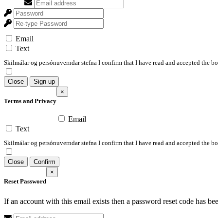
Email
Text
Skilmálar og persónuverndar stefna I confirm that I have read and accepted the 
Close
Sign up
×
Terms and Privacy
Email
Text
Skilmálar og persónuverndar stefna I confirm that I have read and accepted the 
Close
Confirm
×
Reset Password
If an account with this email exists then a password reset code has be