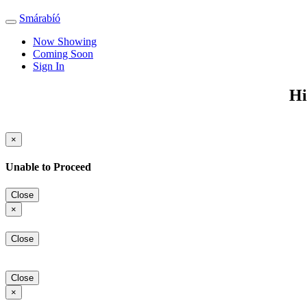
Smárabíó
Toggle
navigation
Now Showing
Coming Soon
Sign In
Hi
×
Unable to Proceed
Close
×
Close
Close
×