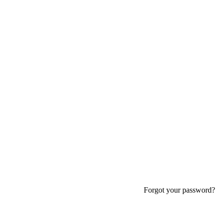
Forgot your password?