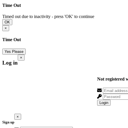
Time Out
Timed out due to inactivity - press 'OK' to continue
OK
×
Time Out
Yes Please
×
Log in
Not registered 
Login
×
Sign up