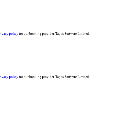
rivacy policy
for our booking provider, Tapos Software Limited.
rivacy policy
for our booking provider, Tapos Software Limited.