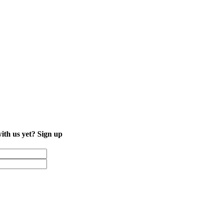
with us yet?
Sign up