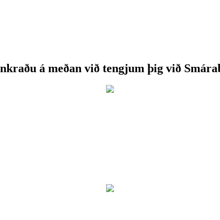
nkraðu á meðan við tengjum þig við Smára