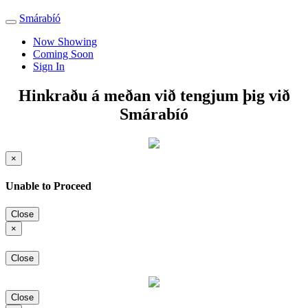
Smárabíó
Toggle
navigation
Now Showing
Coming Soon
Sign In
Hinkraðu á meðan við tengjum þig við
Smárabíó
×
Unable to Proceed
Close
×
Close
Close