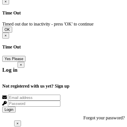
×
Time Out
Timed out due to inactivity - press 'OK' to continue
OK
×
Time Out
Yes Please
×
Log in
Not registered with us yet?
Sign up
Login
Forgot your password?
×