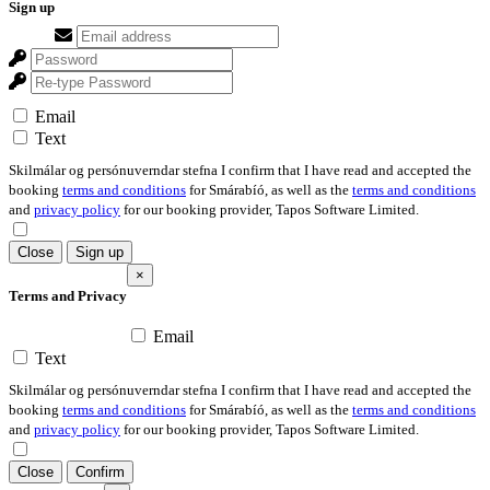
Sign up
Email
Text
Skilmálar og persónuverndar stefna I confirm that I have read and accepted the
booking
terms and conditions
for Smárabíó, as well as the
terms and conditions
and
privacy policy
for our booking provider, Tapos Software Limited.
Close
Sign up
×
Terms and Privacy
Email
Text
Skilmálar og persónuverndar stefna I confirm that I have read and accepted the
booking
terms and conditions
for Smárabíó, as well as the
terms and conditions
and
privacy policy
for our booking provider, Tapos Software Limited.
Close
Confirm