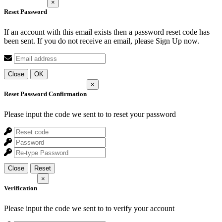
×
Reset Password
If an account with this email exists then a password reset code has
been sent. If you do not receive an email, please Sign Up now.
Close
OK
×
Reset Password Confirmation
Please input the code we sent to
to reset your password
Close
Reset
×
Verification
Please input the code we sent to
to verify your account