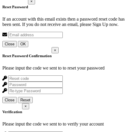
×
Reset Password
If an account with this email exists then a password reset code has
been sent. If you do not receive an email, please Sign Up now.
Close
OK
×
Reset Password Confirmation
Please input the code we sent to
to reset your password
Close
Reset
×
Verification
Please input the code we sent to
to verify your account