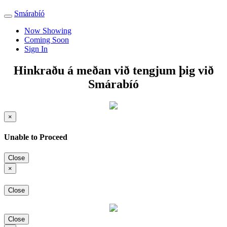
Smárabíó
Toggle
navigation
Now Showing
Coming Soon
Sign In
Hinkraðu á meðan við tengjum þig við
Smárabíó
×
Unable to Proceed
Close
×
Close
Close