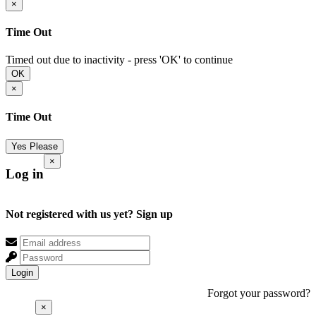
×
Time Out
Timed out due to inactivity - press 'OK' to continue
OK
×
Time Out
Yes Please
×
Log in
Not registered with us yet?
Sign up
Login
Forgot your password?
×