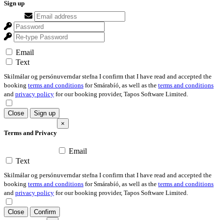
Sign up
Email
Text
Skilmálar og persónuverndar stefna I confirm that I have read and accepted the
booking
terms and conditions
for Smárabíó, as well as the
terms and conditions
and
privacy policy
for our booking provider, Tapos Software Limited.
Close
Sign up
×
Terms and Privacy
Email
Text
Skilmálar og persónuverndar stefna I confirm that I have read and accepted the
booking
terms and conditions
for Smárabíó, as well as the
terms and conditions
and
privacy policy
for our booking provider, Tapos Software Limited.
Close
Confirm