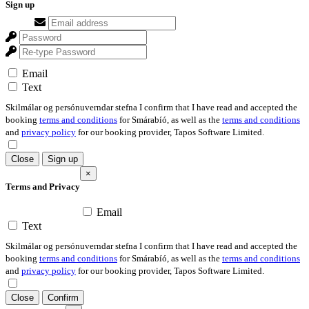
Sign up
Email
Text
Skilmálar og persónuverndar stefna I confirm that I have read and accepted the
booking
terms and conditions
for Smárabíó, as well as the
terms and conditions
and
privacy policy
for our booking provider, Tapos Software Limited.
Close
Sign up
×
Terms and Privacy
Email
Text
Skilmálar og persónuverndar stefna I confirm that I have read and accepted the
booking
terms and conditions
for Smárabíó, as well as the
terms and conditions
and
privacy policy
for our booking provider, Tapos Software Limited.
Close
Confirm