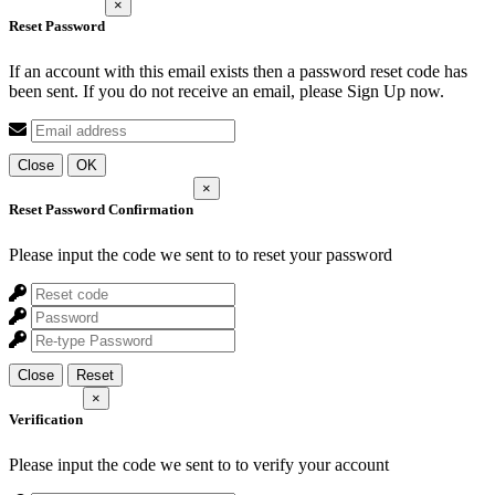
×
Reset Password
If an account with this email exists then a password reset code has
been sent. If you do not receive an email, please Sign Up now.
Close
OK
×
Reset Password Confirmation
Please input the code we sent to
to reset your password
Close
Reset
×
Verification
Please input the code we sent to
to verify your account