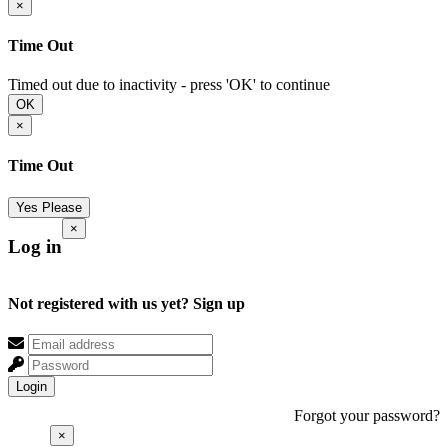
×
Time Out
Timed out due to inactivity - press 'OK' to continue
OK
×
Time Out
Yes Please
×
Log in
Not registered with us yet?
Sign up
Login
Forgot your password?
×