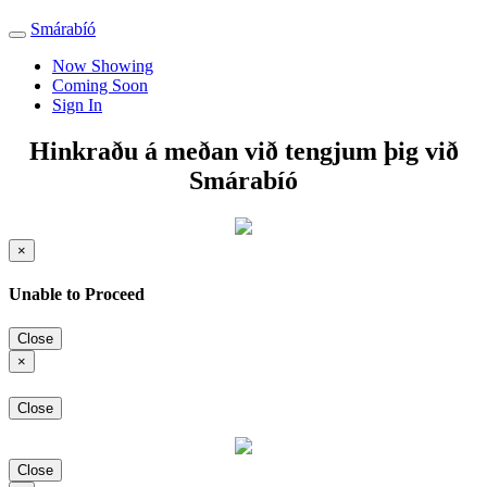
Smárabíó
Toggle
navigation
Now Showing
Coming Soon
Sign In
Hinkraðu á meðan við tengjum þig við
Smárabíó
×
Unable to Proceed
Close
×
Close
Close