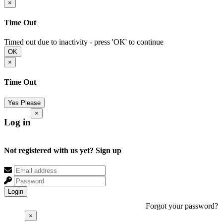
×
Time Out
Timed out due to inactivity - press 'OK' to continue
OK
×
Time Out
Yes Please
×
Log in
Not registered with us yet?
Sign up
Login
Forgot your password?
×