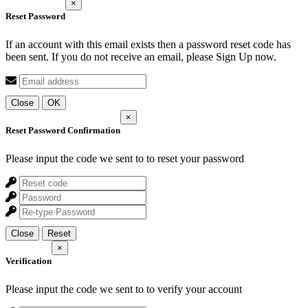
×
Reset Password
If an account with this email exists then a password reset code has
been sent. If you do not receive an email, please Sign Up now.
Close
OK
×
Reset Password Confirmation
Please input the code we sent to
to reset your password
Close
Reset
×
Verification
Please input the code we sent to
to verify your account