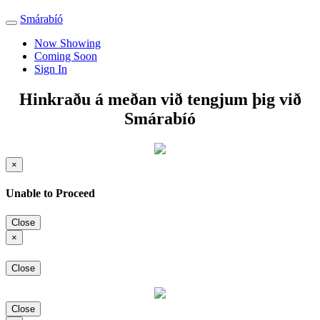
Smárabíó
Toggle
navigation
Now Showing
Coming Soon
Sign In
Hinkraðu á meðan við tengjum þig við
Smárabíó
×
Unable to Proceed
Close
×
Close
Close