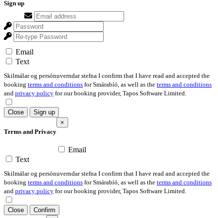
Sign up
Email
Text
Skilmálar og persónuverndar stefna I confirm that I have read and accepted the
booking
terms and conditions
for Smárabíó, as well as the
terms and conditions
and
privacy policy
for our booking provider, Tapos Software Limited.
Close
Sign up
×
Terms and Privacy
Email
Text
Skilmálar og persónuverndar stefna I confirm that I have read and accepted the
booking
terms and conditions
for Smárabíó, as well as the
terms and conditions
and
privacy policy
for our booking provider, Tapos Software Limited.
Close
Confirm