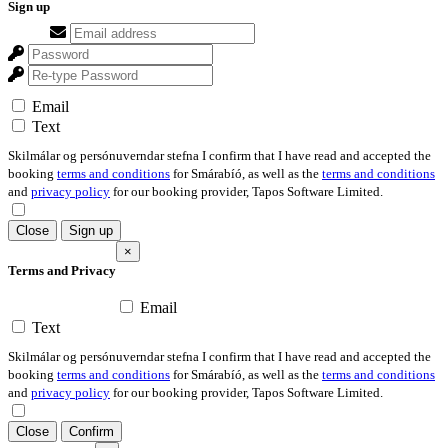
Sign up
Email
Text
Skilmálar og persónuverndar stefna I confirm that I have read and accepted the
booking
terms and conditions
for Smárabíó, as well as the
terms and conditions
and
privacy policy
for our booking provider, Tapos Software Limited.
Close
Sign up
×
Terms and Privacy
Email
Text
Skilmálar og persónuverndar stefna I confirm that I have read and accepted the
booking
terms and conditions
for Smárabíó, as well as the
terms and conditions
and
privacy policy
for our booking provider, Tapos Software Limited.
Close
Confirm