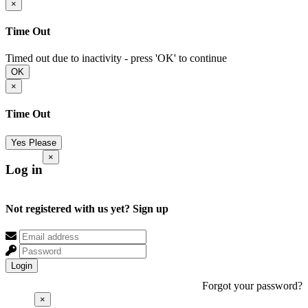
×
Time Out
Timed out due to inactivity - press 'OK' to continue
OK
×
Time Out
Yes Please
×
Log in
Not registered with us yet?
Sign up
Login
Forgot your password?
×