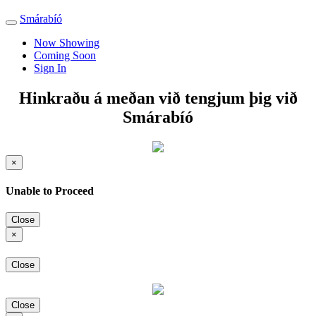
Smárabíó
Toggle
navigation
Now Showing
Coming Soon
Sign In
Hinkraðu á meðan við tengjum þig við
Smárabíó
×
Unable to Proceed
Close
×
Close
Close