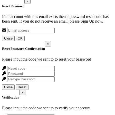
×
Reset Password
If an account with this email exists then a password reset code has
been sent. If you do not receive an email, please Sign Up now.
Close
OK
×
Reset Password Confirmation
Please input the code we sent to
to reset your password
Close
Reset
×
Verification
Please input the code we sent to
to verify your account