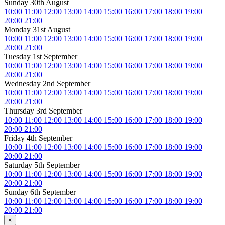
Sunday 30th August
10:00
11:00
12:00
13:00
14:00
15:00
16:00
17:00
18:00
19:00
20:00
21:00
Monday 31st August
10:00
11:00
12:00
13:00
14:00
15:00
16:00
17:00
18:00
19:00
20:00
21:00
Tuesday 1st September
10:00
11:00
12:00
13:00
14:00
15:00
16:00
17:00
18:00
19:00
20:00
21:00
Wednesday 2nd September
10:00
11:00
12:00
13:00
14:00
15:00
16:00
17:00
18:00
19:00
20:00
21:00
Thursday 3rd September
10:00
11:00
12:00
13:00
14:00
15:00
16:00
17:00
18:00
19:00
20:00
21:00
Friday 4th September
10:00
11:00
12:00
13:00
14:00
15:00
16:00
17:00
18:00
19:00
20:00
21:00
Saturday 5th September
10:00
11:00
12:00
13:00
14:00
15:00
16:00
17:00
18:00
19:00
20:00
21:00
Sunday 6th September
10:00
11:00
12:00
13:00
14:00
15:00
16:00
17:00
18:00
19:00
20:00
21:00
×