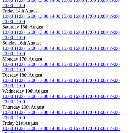
10:00
11:00
12:00
13:00
14:00
15:00
16:00
17:00
18:00
19:00
20:00
21:00
Friday 14th August
10:00
11:00
12:00
13:00
14:00
15:00
16:00
17:00
18:00
19:00
20:00
21:00
Saturday 15th August
10:00
11:00
12:00
13:00
14:00
15:00
16:00
17:00
18:00
19:00
20:00
21:00
Sunday 16th August
10:00
11:00
12:00
13:00
14:00
15:00
16:00
17:00
18:00
19:00
20:00
21:00
Monday 17th August
10:00
11:00
12:00
13:00
14:00
15:00
16:00
17:00
18:00
19:00
20:00
21:00
Tuesday 18th August
10:00
11:00
12:00
13:00
14:00
15:00
16:00
17:00
18:00
19:00
20:00
21:00
Wednesday 19th August
10:00
11:00
12:00
13:00
14:00
15:00
16:00
17:00
18:00
19:00
20:00
21:00
Thursday 20th August
10:00
11:00
12:00
13:00
14:00
15:00
16:00
17:00
18:00
19:00
20:00
21:00
Friday 21st August
10:00
11:00
12:00
13:00
14:00
15:00
16:00
17:00
18:00
19:00