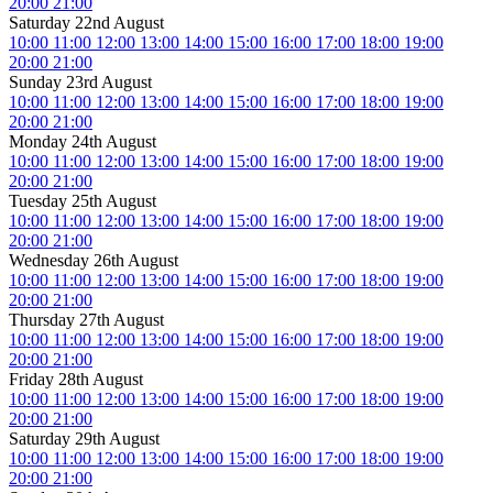
20:00
21:00
Saturday 22nd August
10:00
11:00
12:00
13:00
14:00
15:00
16:00
17:00
18:00
19:00
20:00
21:00
Sunday 23rd August
10:00
11:00
12:00
13:00
14:00
15:00
16:00
17:00
18:00
19:00
20:00
21:00
Monday 24th August
10:00
11:00
12:00
13:00
14:00
15:00
16:00
17:00
18:00
19:00
20:00
21:00
Tuesday 25th August
10:00
11:00
12:00
13:00
14:00
15:00
16:00
17:00
18:00
19:00
20:00
21:00
Wednesday 26th August
10:00
11:00
12:00
13:00
14:00
15:00
16:00
17:00
18:00
19:00
20:00
21:00
Thursday 27th August
10:00
11:00
12:00
13:00
14:00
15:00
16:00
17:00
18:00
19:00
20:00
21:00
Friday 28th August
10:00
11:00
12:00
13:00
14:00
15:00
16:00
17:00
18:00
19:00
20:00
21:00
Saturday 29th August
10:00
11:00
12:00
13:00
14:00
15:00
16:00
17:00
18:00
19:00
20:00
21:00