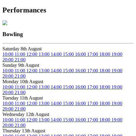
Performances
Bowling
Saturday 8th August
10:00
11:00
12:00
13:00
14:00
15:00
16:00
17:00
18:00
19:00
20:00
21:00
Sunday 9th August
10:00
11:00
12:00
13:00
14:00
15:00
16:00
17:00
18:00
19:00
20:00
21:00
Monday 10th August
10:00
11:00
12:00
13:00
14:00
15:00
16:00
17:00
18:00
19:00
20:00
21:00
Tuesday 11th August
10:00
11:00
12:00
13:00
14:00
15:00
16:00
17:00
18:00
19:00
20:00
21:00
Wednesday 12th August
10:00
11:00
12:00
13:00
14:00
15:00
16:00
17:00
18:00
19:00
20:00
21:00
Thursday 13th August