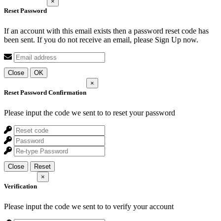
×
Reset Password
If an account with this email exists then a password reset code has
been sent. If you do not receive an email, please Sign Up now.
Close
OK
×
Reset Password Confirmation
Please input the code we sent to
to reset your password
Close
Reset
×
Verification
Please input the code we sent to
to verify your account