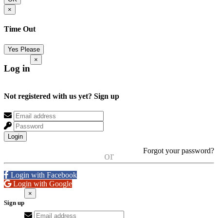
×
Time Out
Yes Please
×
Log in
Not registered with us yet?
Sign up
Login
Forgot your password?
or
Login with Facebook
Login with Google
×
Sign up