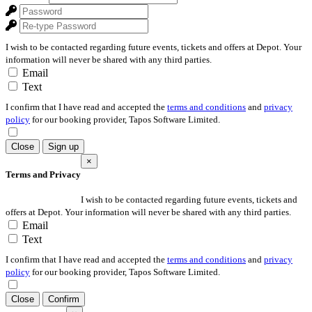
I wish to be contacted regarding future events, tickets and offers at Depot. Your
information will never be shared with any third parties.
Email
Text
I confirm that I have read and accepted the
terms and conditions
and
privacy
policy
for our booking provider, Tapos Software Limited.
Close
Sign up
×
Terms and Privacy
I wish to be contacted regarding future events, tickets and
offers at Depot. Your information will never be shared with any third parties.
Email
Text
I confirm that I have read and accepted the
terms and conditions
and
privacy
policy
for our booking provider, Tapos Software Limited.
Close
Confirm