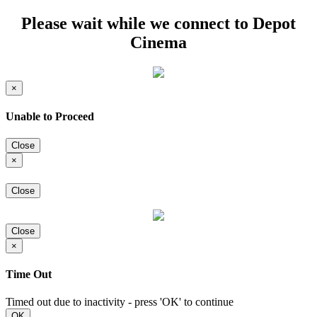
Please wait while we connect to Depot
Cinema
×
Unable to Proceed
Close
×
Close
Close
×
Time Out
Timed out due to inactivity - press 'OK' to continue
OK