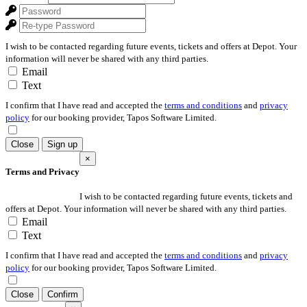
I wish to be contacted regarding future events, tickets and offers at Depot. Your
information will never be shared with any third parties.
Email
Text
I confirm that I have read and accepted the
terms and conditions
and
privacy
policy
for our booking provider, Tapos Software Limited.
Close
Sign up
×
Terms and Privacy
I wish to be contacted regarding future events, tickets and
offers at Depot. Your information will never be shared with any third parties.
Email
Text
I confirm that I have read and accepted the
terms and conditions
and
privacy
policy
for our booking provider, Tapos Software Limited.
Close
Confirm