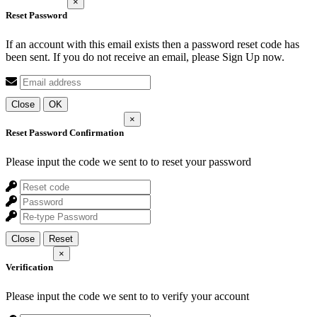
×
Reset Password
If an account with this email exists then a password reset code has
been sent. If you do not receive an email, please Sign Up now.
Close
OK
×
Reset Password Confirmation
Please input the code we sent to
to reset your password
Close
Reset
×
Verification
Please input the code we sent to
to verify your account