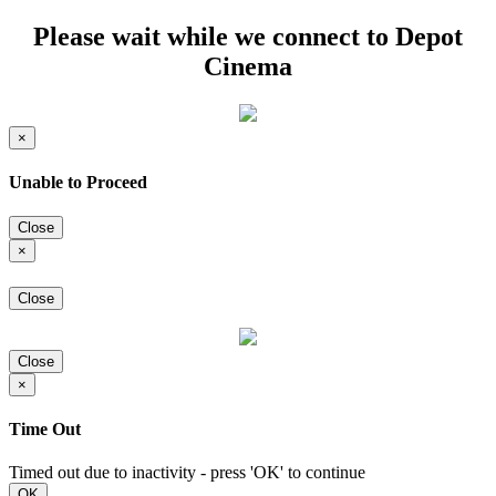
Please wait while we connect to Depot
Cinema
×
Unable to Proceed
Close
×
Close
Close
×
Time Out
Timed out due to inactivity - press 'OK' to continue
OK