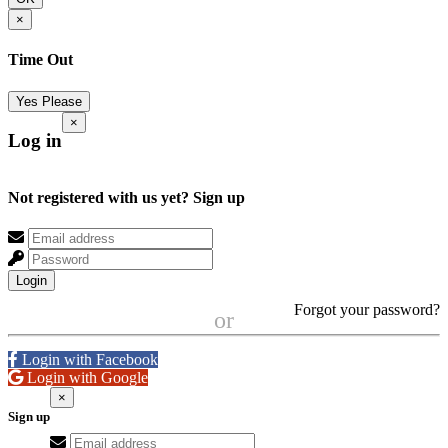
×
Time Out
Yes Please
×
Log in
Not registered with us yet?
Sign up
Login
Forgot your password?
or
Login with Facebook
Login with Google
×
Sign up