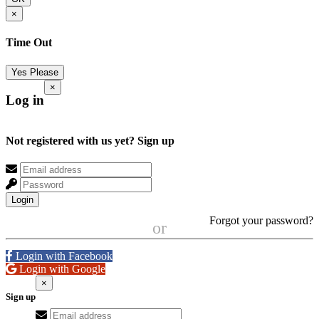
×
Time Out
Yes Please
×
Log in
Not registered with us yet?
Sign up
Login
Forgot your password?
or
Login with Facebook
Login with Google
×
Sign up