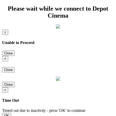
Please wait while we connect to Depot
Cinema
×
Unable to Proceed
Close
×
Close
Close
×
Time Out
Timed out due to inactivity - press 'OK' to continue
OK