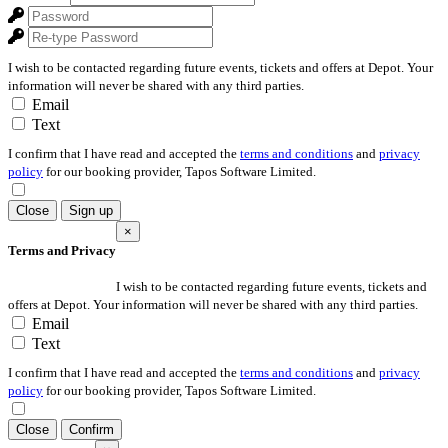
I wish to be contacted regarding future events, tickets and offers at Depot. Your
information will never be shared with any third parties.
Email
Text
I confirm that I have read and accepted the
terms and conditions
and
privacy
policy
for our booking provider, Tapos Software Limited.
Close
Sign up
×
Terms and Privacy
I wish to be contacted regarding future events, tickets and
offers at Depot. Your information will never be shared with any third parties.
Email
Text
I confirm that I have read and accepted the
terms and conditions
and
privacy
policy
for our booking provider, Tapos Software Limited.
Close
Confirm