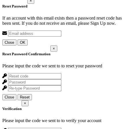
×
Reset Password
If an account with this email exists then a password reset code has
been sent. If you do not receive an email, please Sign Up now.
Close
OK
×
Reset Password Confirmation
Please input the code we sent to
to reset your password
Close
Reset
×
Verification
Please input the code we sent to
to verify your account