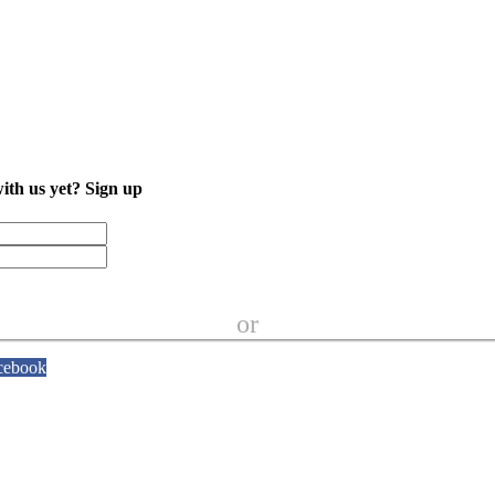
with us yet?
Sign up
or
cebook