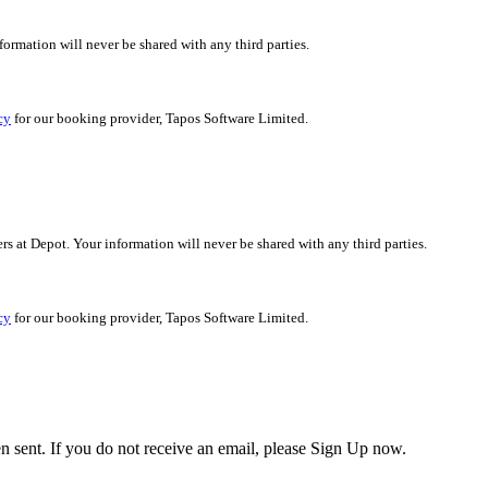
nformation will never be shared with any third parties.
cy
for our booking provider, Tapos Software Limited.
ers at Depot. Your information will never be shared with any third parties.
cy
for our booking provider, Tapos Software Limited.
en sent. If you do not receive an email, please Sign Up now.