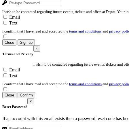
I wish to be contacted regarding future events, tickets and offers at Depot. Your i
Email
Text
I confirm that I have read and accepted the
terms and conditions
and
privacy poli
Close
Sign up
×
Terms and Privacy
I wish to be contacted regarding future events, tickets and off
Email
Text
I confirm that I have read and accepted the
terms and conditions
and
privacy poli
Close
Confirm
×
Reset Password
If an account with this email exists then a password reset code has be