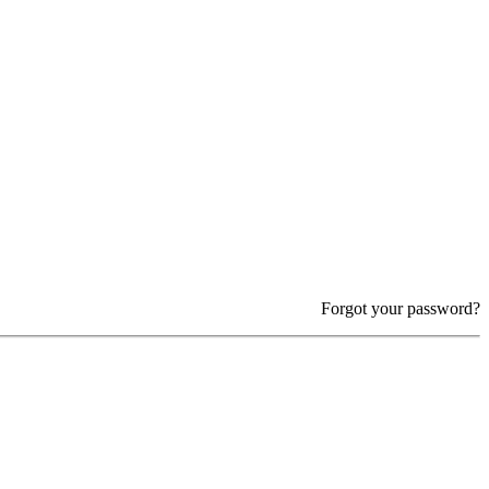
Forgot your password?