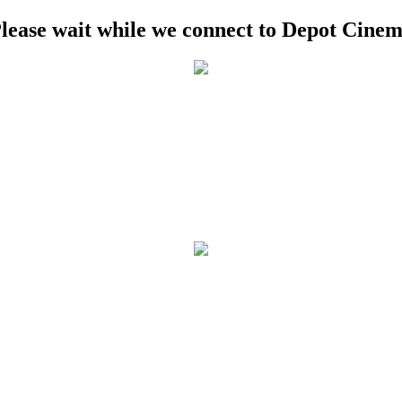
lease wait while we connect to Depot Cine