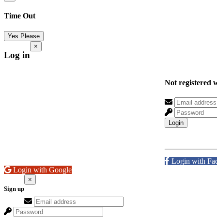
Time Out
Yes Please
×
Log in
Not registered 
Login
Login with Fa
Login with Google
×
Sign up