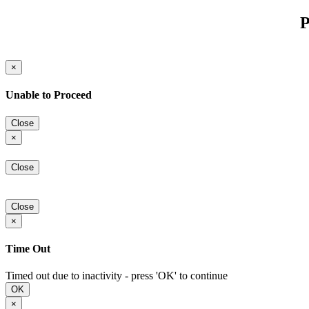
P
×
Unable to Proceed
Close
×
Close
Close
×
Time Out
Timed out due to inactivity - press 'OK' to continue
OK
×