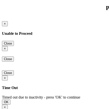
P
×
Unable to Proceed
Close
×
Close
Close
×
Time Out
Timed out due to inactivity - press 'OK' to continue
OK
×