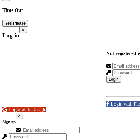
Time Out
Yes Please
×
Log in
Not registered 
Login
Login with Fa
Login with Google
×
Sign up