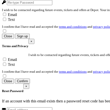
I wish to be contacted regarding future events, tickets and offers at Depot. Your i
Email
Text
I confirm that I have read and accepted the
terms and conditions
and
privacy poli
Close
Sign up
×
Terms and Privacy
I wish to be contacted regarding future events, tickets and off
Email
Text
I confirm that I have read and accepted the
terms and conditions
and
privacy poli
Close
Confirm
×
Reset Password
If an account with this email exists then a password reset code has be