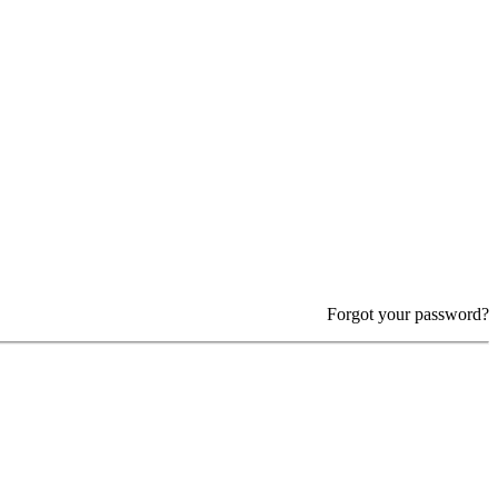
Forgot your password?