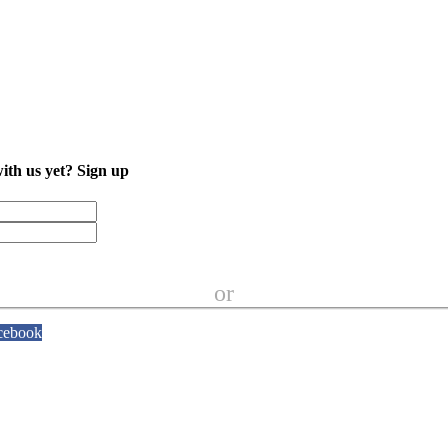
with us yet?
Sign up
or
cebook