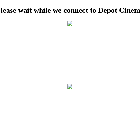
lease wait while we connect to Depot Cine