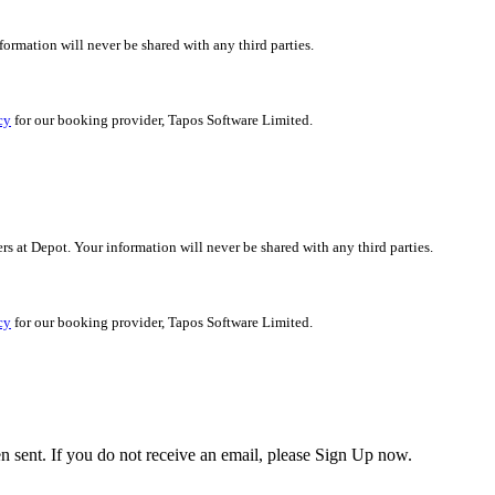
nformation will never be shared with any third parties.
cy
for our booking provider, Tapos Software Limited.
ers at Depot. Your information will never be shared with any third parties.
cy
for our booking provider, Tapos Software Limited.
en sent. If you do not receive an email, please Sign Up now.