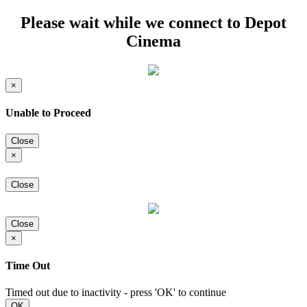
Please wait while we connect to Depot
Cinema
×
Unable to Proceed
Close
×
Close
Close
×
Time Out
Timed out due to inactivity - press 'OK' to continue
OK