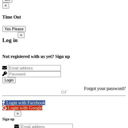
×
Time Out
Yes Please
×
Log in
Not registered with us yet?
Sign up
Login
Forgot your password?
or
Login with Facebook
Login with Google
×
Sign up