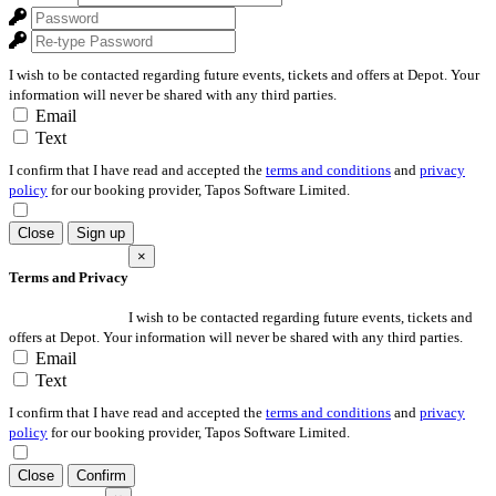
I wish to be contacted regarding future events, tickets and offers at Depot. Your
information will never be shared with any third parties.
Email
Text
I confirm that I have read and accepted the
terms and conditions
and
privacy
policy
for our booking provider, Tapos Software Limited.
Close
Sign up
×
Terms and Privacy
I wish to be contacted regarding future events, tickets and
offers at Depot. Your information will never be shared with any third parties.
Email
Text
I confirm that I have read and accepted the
terms and conditions
and
privacy
policy
for our booking provider, Tapos Software Limited.
Close
Confirm