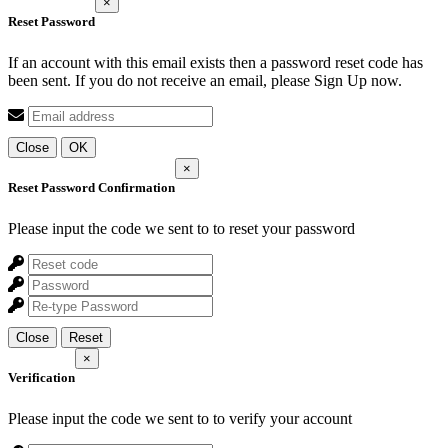
×
Reset Password
If an account with this email exists then a password reset code has
been sent. If you do not receive an email, please Sign Up now.
Close
OK
×
Reset Password Confirmation
Please input the code we sent to
to reset your password
Close
Reset
×
Verification
Please input the code we sent to
to verify your account