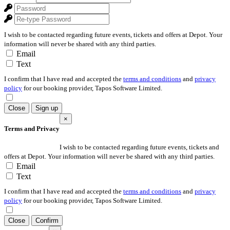
I wish to be contacted regarding future events, tickets and offers at Depot. Your
information will never be shared with any third parties.
Email
Text
I confirm that I have read and accepted the
terms and conditions
and
privacy
policy
for our booking provider, Tapos Software Limited.
Close
Sign up
×
Terms and Privacy
I wish to be contacted regarding future events, tickets and
offers at Depot. Your information will never be shared with any third parties.
Email
Text
I confirm that I have read and accepted the
terms and conditions
and
privacy
policy
for our booking provider, Tapos Software Limited.
Close
Confirm