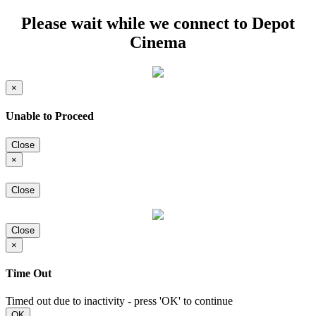
Please wait while we connect to Depot
Cinema
×
Unable to Proceed
Close
×
Close
Close
×
Time Out
Timed out due to inactivity - press 'OK' to continue
OK