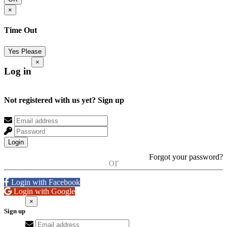
×
Time Out
Yes Please
×
Log in
Not registered with us yet?
Sign up
Login
Forgot your password?
or
Login with Facebook
Login with Google
×
Sign up