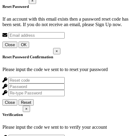
×
Reset Password
If an account with this email exists then a password reset code has
been sent. If you do not receive an email, please Sign Up now.
Close
OK
×
Reset Password Confirmation
Please input the code we sent to
to reset your password
Close
Reset
×
Verification
Please input the code we sent to
to verify your account