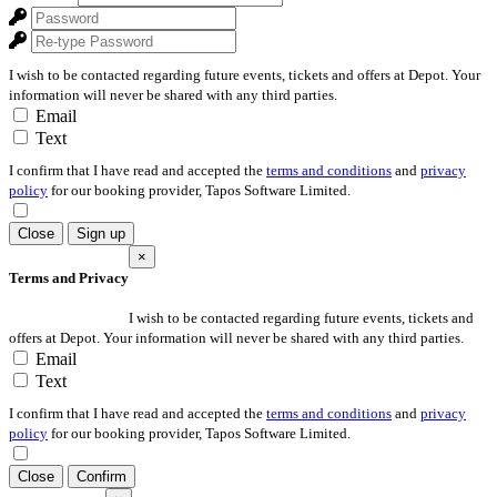
I wish to be contacted regarding future events, tickets and offers at Depot. Your
information will never be shared with any third parties.
Email
Text
I confirm that I have read and accepted the
terms and conditions
and
privacy
policy
for our booking provider, Tapos Software Limited.
Close
Sign up
×
Terms and Privacy
I wish to be contacted regarding future events, tickets and
offers at Depot. Your information will never be shared with any third parties.
Email
Text
I confirm that I have read and accepted the
terms and conditions
and
privacy
policy
for our booking provider, Tapos Software Limited.
Close
Confirm