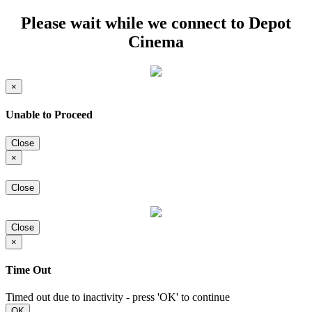
Please wait while we connect to Depot
Cinema
×
Unable to Proceed
Close
×
Close
Close
×
Time Out
Timed out due to inactivity - press 'OK' to continue
OK