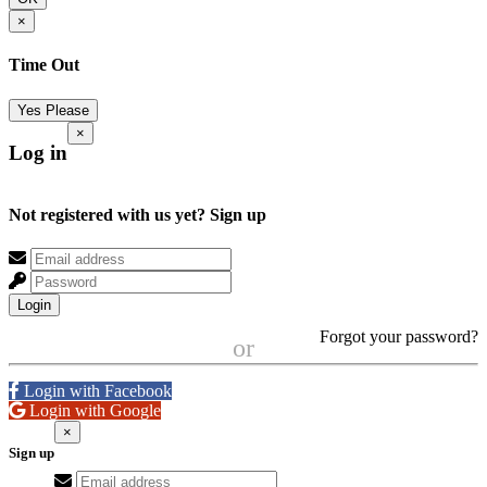
×
Time Out
Yes Please
×
Log in
Not registered with us yet?
Sign up
Login
Forgot your password?
or
Login with Facebook
Login with Google
×
Sign up