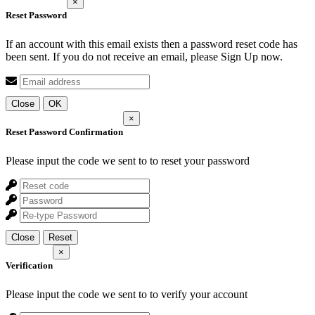
×
Reset Password
If an account with this email exists then a password reset code has
been sent. If you do not receive an email, please Sign Up now.
Close
OK
×
Reset Password Confirmation
Please input the code we sent to
to reset your password
Close
Reset
×
Verification
Please input the code we sent to
to verify your account