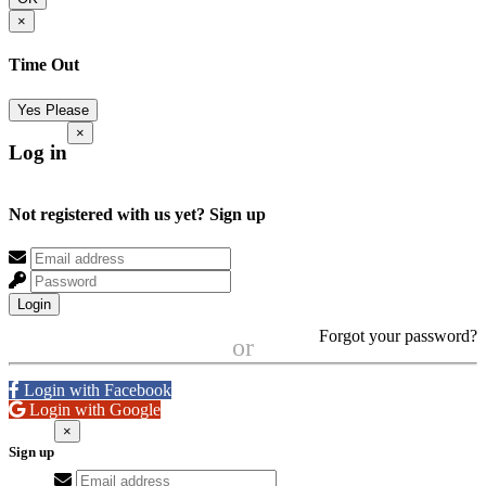
×
Time Out
Yes Please
×
Log in
Not registered with us yet?
Sign up
Login
Forgot your password?
or
Login with Facebook
Login with Google
×
Sign up