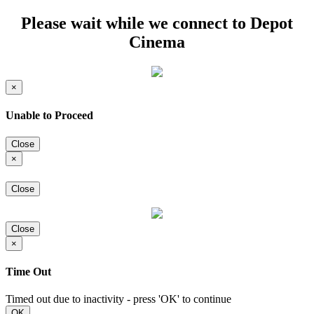
Please wait while we connect to Depot
Cinema
×
Unable to Proceed
Close
×
Close
Close
×
Time Out
Timed out due to inactivity - press 'OK' to continue
OK