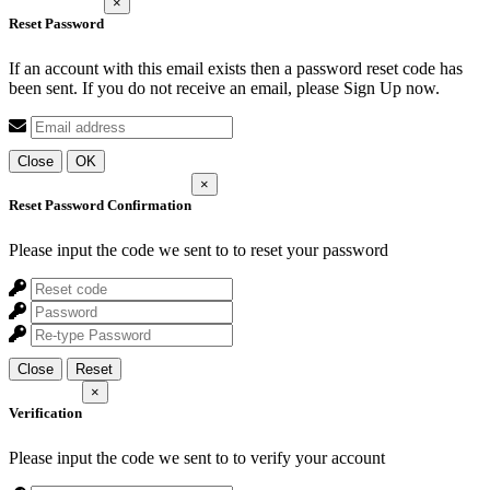
×
Reset Password
If an account with this email exists then a password reset code has
been sent. If you do not receive an email, please Sign Up now.
Close
OK
×
Reset Password Confirmation
Please input the code we sent to
to reset your password
Close
Reset
×
Verification
Please input the code we sent to
to verify your account