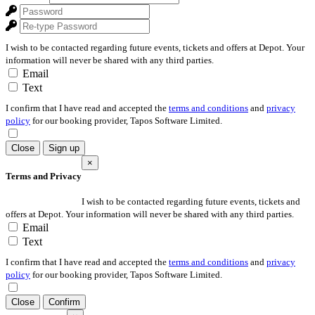
I wish to be contacted regarding future events, tickets and offers at Depot. Your
information will never be shared with any third parties.
Email
Text
I confirm that I have read and accepted the
terms and conditions
and
privacy
policy
for our booking provider, Tapos Software Limited.
Close
Sign up
×
Terms and Privacy
I wish to be contacted regarding future events, tickets and
offers at Depot. Your information will never be shared with any third parties.
Email
Text
I confirm that I have read and accepted the
terms and conditions
and
privacy
policy
for our booking provider, Tapos Software Limited.
Close
Confirm