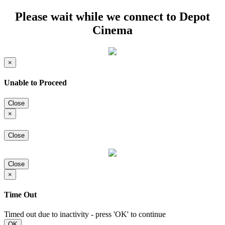
Please wait while we connect to Depot
Cinema
×
Unable to Proceed
Close
×
Close
Close
×
Time Out
Timed out due to inactivity - press 'OK' to continue
OK