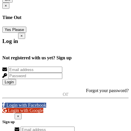
×
Time Out
Yes Please
×
Log in
Not registered with us yet?
Sign up
Login
Forgot your password?
or
Login with Facebook
Login with Google
×
Sign up