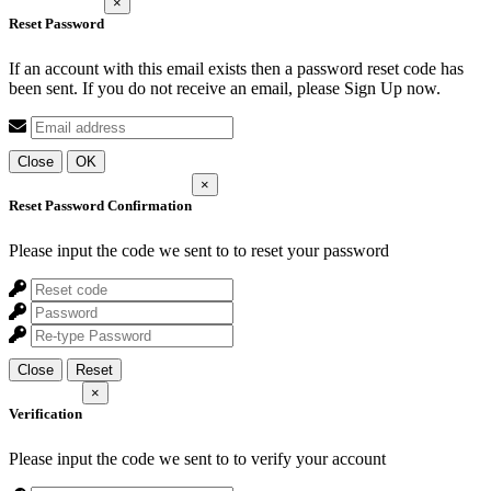
×
Reset Password
If an account with this email exists then a password reset code has
been sent. If you do not receive an email, please Sign Up now.
Close
OK
×
Reset Password Confirmation
Please input the code we sent to
to reset your password
Close
Reset
×
Verification
Please input the code we sent to
to verify your account