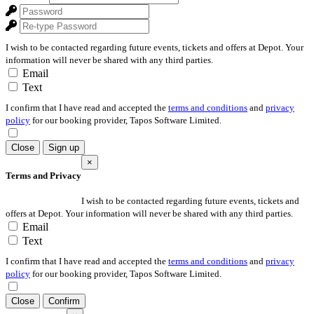
I wish to be contacted regarding future events, tickets and offers at Depot. Your
information will never be shared with any third parties.
Email
Text
I confirm that I have read and accepted the
terms and conditions
and
privacy
policy
for our booking provider, Tapos Software Limited.
Close
Sign up
×
Terms and Privacy
I wish to be contacted regarding future events, tickets and
offers at Depot. Your information will never be shared with any third parties.
Email
Text
I confirm that I have read and accepted the
terms and conditions
and
privacy
policy
for our booking provider, Tapos Software Limited.
Close
Confirm