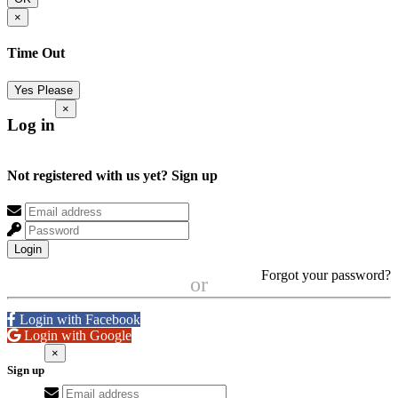
×
Time Out
Yes Please
×
Log in
Not registered with us yet?
Sign up
Login
Forgot your password?
or
Login with Facebook
Login with Google
×
Sign up