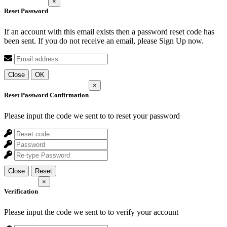
×
Reset Password
If an account with this email exists then a password reset code has
been sent. If you do not receive an email, please Sign Up now.
Close
OK
×
Reset Password Confirmation
Please input the code we sent to
to reset your password
Close
Reset
×
Verification
Please input the code we sent to
to verify your account