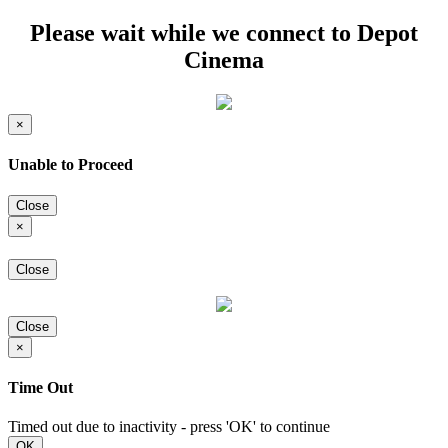
Please wait while we connect to Depot
Cinema
×
Unable to Proceed
Close
×
Close
Close
×
Time Out
Timed out due to inactivity - press 'OK' to continue
OK