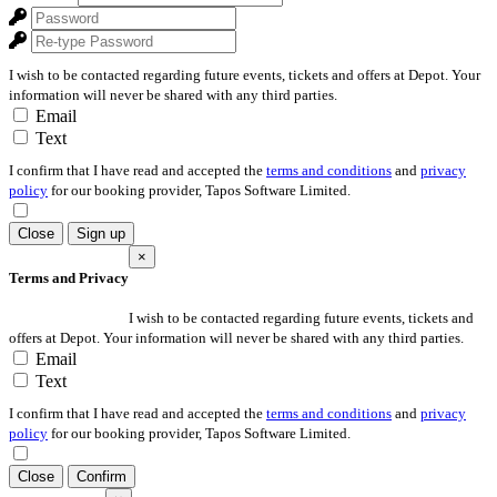
I wish to be contacted regarding future events, tickets and offers at Depot. Your
information will never be shared with any third parties.
Email
Text
I confirm that I have read and accepted the
terms and conditions
and
privacy
policy
for our booking provider, Tapos Software Limited.
Close
Sign up
×
Terms and Privacy
I wish to be contacted regarding future events, tickets and
offers at Depot. Your information will never be shared with any third parties.
Email
Text
I confirm that I have read and accepted the
terms and conditions
and
privacy
policy
for our booking provider, Tapos Software Limited.
Close
Confirm