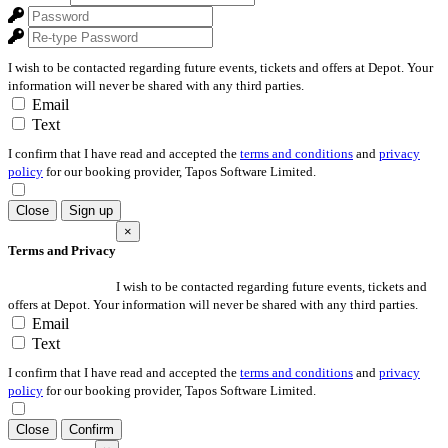
I wish to be contacted regarding future events, tickets and offers at Depot. Your
information will never be shared with any third parties.
Email
Text
I confirm that I have read and accepted the
terms and conditions
and
privacy
policy
for our booking provider, Tapos Software Limited.
Close
Sign up
×
Terms and Privacy
I wish to be contacted regarding future events, tickets and
offers at Depot. Your information will never be shared with any third parties.
Email
Text
I confirm that I have read and accepted the
terms and conditions
and
privacy
policy
for our booking provider, Tapos Software Limited.
Close
Confirm