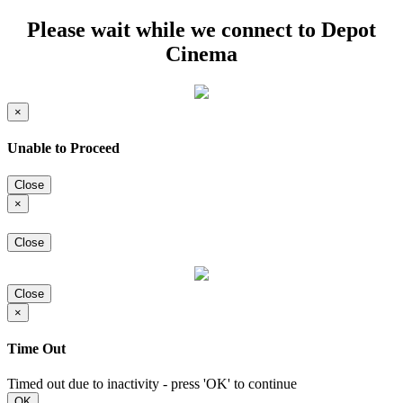
Please wait while we connect to Depot
Cinema
×
Unable to Proceed
Close
×
Close
Close
×
Time Out
Timed out due to inactivity - press 'OK' to continue
OK