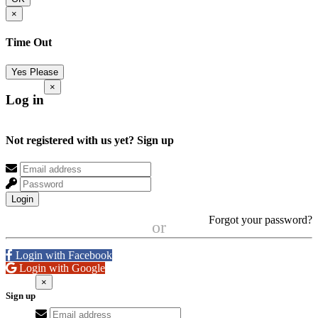
×
Time Out
Yes Please
×
Log in
Not registered with us yet?
Sign up
Login
Forgot your password?
or
Login with Facebook
Login with Google
×
Sign up