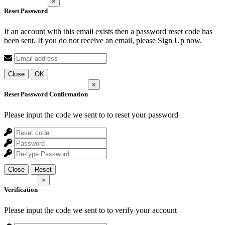
×
Reset Password
If an account with this email exists then a password reset code has
been sent. If you do not receive an email, please Sign Up now.
Close
OK
×
Reset Password Confirmation
Please input the code we sent to
to reset your password
Close
Reset
×
Verification
Please input the code we sent to
to verify your account