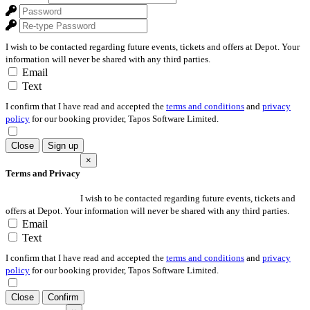
I wish to be contacted regarding future events, tickets and offers at Depot. Your
information will never be shared with any third parties.
Email
Text
I confirm that I have read and accepted the
terms and conditions
and
privacy
policy
for our booking provider, Tapos Software Limited.
Close
Sign up
×
Terms and Privacy
I wish to be contacted regarding future events, tickets and
offers at Depot. Your information will never be shared with any third parties.
Email
Text
I confirm that I have read and accepted the
terms and conditions
and
privacy
policy
for our booking provider, Tapos Software Limited.
Close
Confirm