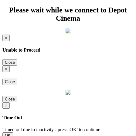
Please wait while we connect to Depot
Cinema
×
Unable to Proceed
Close
×
Close
Close
×
Time Out
Timed out due to inactivity - press 'OK' to continue
OK