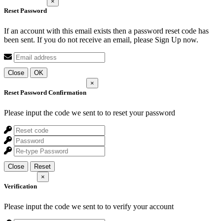
×
Reset Password
If an account with this email exists then a password reset code has
been sent. If you do not receive an email, please Sign Up now.
Close
OK
×
Reset Password Confirmation
Please input the code we sent to
to reset your password
Close
Reset
×
Verification
Please input the code we sent to
to verify your account