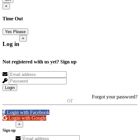
×
Time Out
Yes Please
×
Log in
Not registered with us yet?
Sign up
Login
Forgot your password?
or
Login with Facebook
Login with Google
×
Sign up