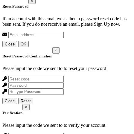
×
Reset Password
If an account with this email exists then a password reset code has
been sent. If you do not receive an email, please Sign Up now.
Close
OK
×
Reset Password Confirmation
Please input the code we sent to
to reset your password
Close
Reset
×
Verification
Please input the code we sent to
to verify your account