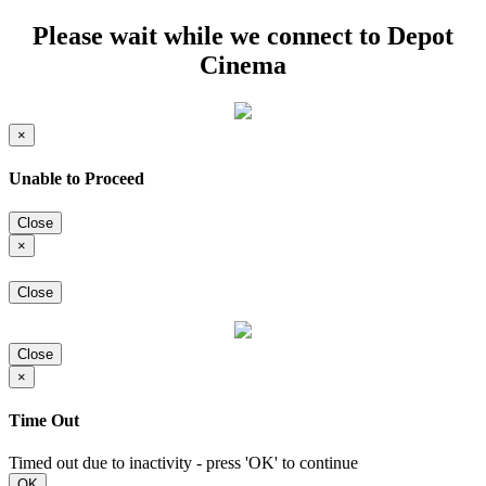
Please wait while we connect to Depot
Cinema
×
Unable to Proceed
Close
×
Close
Close
×
Time Out
Timed out due to inactivity - press 'OK' to continue
OK