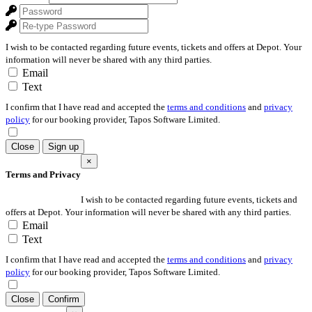
I wish to be contacted regarding future events, tickets and offers at Depot. Your
information will never be shared with any third parties.
Email
Text
I confirm that I have read and accepted the
terms and conditions
and
privacy
policy
for our booking provider, Tapos Software Limited.
Close
Sign up
×
Terms and Privacy
I wish to be contacted regarding future events, tickets and
offers at Depot. Your information will never be shared with any third parties.
Email
Text
I confirm that I have read and accepted the
terms and conditions
and
privacy
policy
for our booking provider, Tapos Software Limited.
Close
Confirm