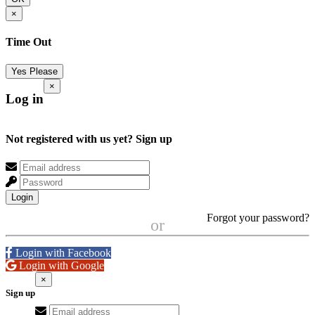
×
Time Out
Yes Please
×
Log in
Not registered with us yet?
Sign up
Login
Forgot your password?
or
Login with Facebook
Login with Google
×
Sign up