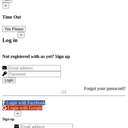
×
Time Out
Yes Please
×
Log in
Not registered with us yet?
Sign up
Login
Forgot your password?
or
Login with Facebook
Login with Google
×
Sign up