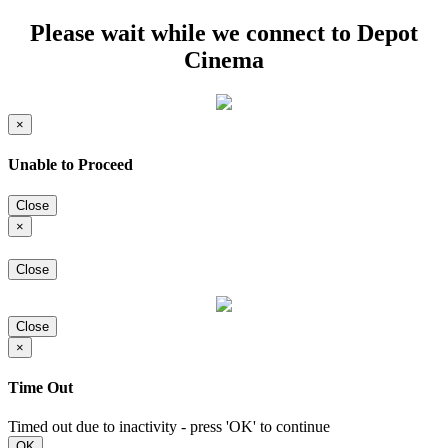
Please wait while we connect to Depot
Cinema
×
Unable to Proceed
Close
×
Close
Close
×
Time Out
Timed out due to inactivity - press 'OK' to continue
OK