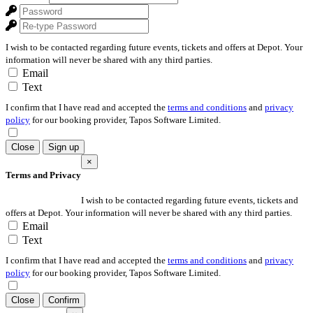
I wish to be contacted regarding future events, tickets and offers at Depot. Your
information will never be shared with any third parties.
Email
Text
I confirm that I have read and accepted the
terms and conditions
and
privacy
policy
for our booking provider, Tapos Software Limited.
Close
Sign up
×
Terms and Privacy
I wish to be contacted regarding future events, tickets and
offers at Depot. Your information will never be shared with any third parties.
Email
Text
I confirm that I have read and accepted the
terms and conditions
and
privacy
policy
for our booking provider, Tapos Software Limited.
Close
Confirm