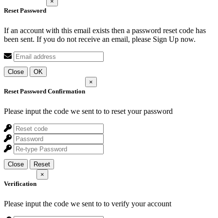
×
Reset Password
If an account with this email exists then a password reset code has
been sent. If you do not receive an email, please Sign Up now.
Close
OK
×
Reset Password Confirmation
Please input the code we sent to
to reset your password
Close
Reset
×
Verification
Please input the code we sent to
to verify your account