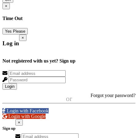
×
Time Out
Yes Please
×
Log in
Not registered with us yet?
Sign up
Login
Forgot your password?
or
Login with Facebook
Login with Google
×
Sign up