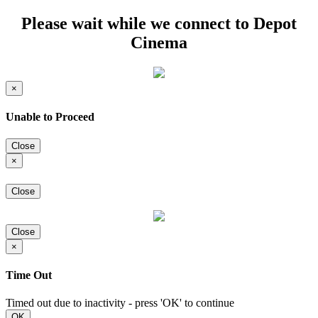
Please wait while we connect to Depot
Cinema
×
Unable to Proceed
Close
×
Close
Close
×
Time Out
Timed out due to inactivity - press 'OK' to continue
OK