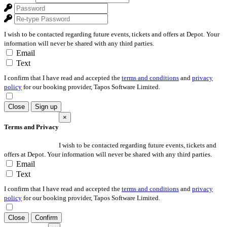
I wish to be contacted regarding future events, tickets and offers at Depot. Your
information will never be shared with any third parties.
Email
Text
I confirm that I have read and accepted the
terms and conditions
and
privacy
policy
for our booking provider, Tapos Software Limited.
Close
Sign up
×
Terms and Privacy
I wish to be contacted regarding future events, tickets and
offers at Depot. Your information will never be shared with any third parties.
Email
Text
I confirm that I have read and accepted the
terms and conditions
and
privacy
policy
for our booking provider, Tapos Software Limited.
Close
Confirm