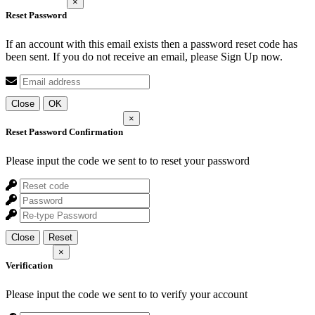
×
Reset Password
If an account with this email exists then a password reset code has
been sent. If you do not receive an email, please Sign Up now.
Close
OK
×
Reset Password Confirmation
Please input the code we sent to
to reset your password
Close
Reset
×
Verification
Please input the code we sent to
to verify your account