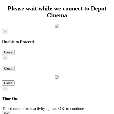
Please wait while we connect to Depot
Cinema
×
Unable to Proceed
Close
×
Close
Close
×
Time Out
Timed out due to inactivity - press 'OK' to continue
OK