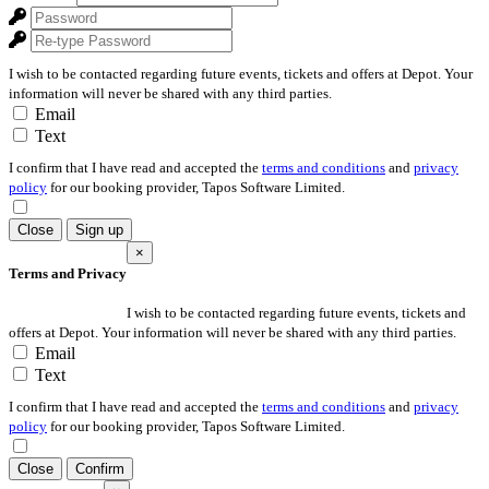
I wish to be contacted regarding future events, tickets and offers at Depot. Your
information will never be shared with any third parties.
Email
Text
I confirm that I have read and accepted the
terms and conditions
and
privacy
policy
for our booking provider, Tapos Software Limited.
Close
Sign up
×
Terms and Privacy
I wish to be contacted regarding future events, tickets and
offers at Depot. Your information will never be shared with any third parties.
Email
Text
I confirm that I have read and accepted the
terms and conditions
and
privacy
policy
for our booking provider, Tapos Software Limited.
Close
Confirm