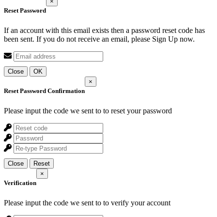
×
Reset Password
If an account with this email exists then a password reset code has
been sent. If you do not receive an email, please Sign Up now.
Close
OK
×
Reset Password Confirmation
Please input the code we sent to
to reset your password
Close
Reset
×
Verification
Please input the code we sent to
to verify your account