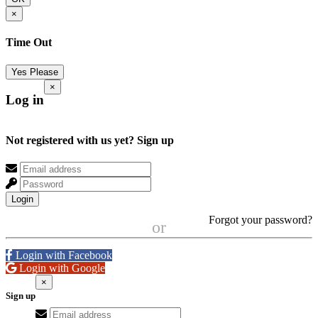
×
Time Out
Yes Please
×
Log in
Not registered with us yet?
Sign up
Login
Forgot your password?
or
Login with Facebook
Login with Google
×
Sign up