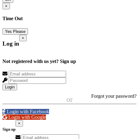
×
Time Out
Yes Please
×
Log in
Not registered with us yet?
Sign up
Login
Forgot your password?
or
Login with Facebook
Login with Google
×
Sign up