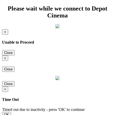
Please wait while we connect to Depot
Cinema
×
Unable to Proceed
Close
×
Close
Close
×
Time Out
Timed out due to inactivity - press 'OK' to continue
OK