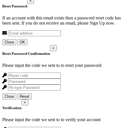
×
Reset Password
If an account with this email exists then a password reset code has
been sent. If you do not receive an email, please Sign Up now.
Close
OK
×
Reset Password Confirmation
Please input the code we sent to
to reset your password
Close
Reset
×
Verification
Please input the code we sent to
to verify your account