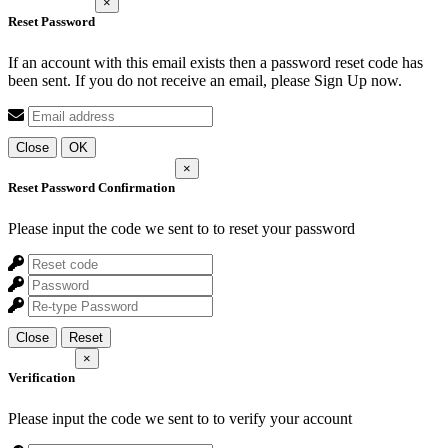
×
Reset Password
If an account with this email exists then a password reset code has
been sent. If you do not receive an email, please Sign Up now.
Close
OK
×
Reset Password Confirmation
Please input the code we sent to
to reset your password
Close
Reset
×
Verification
Please input the code we sent to
to verify your account