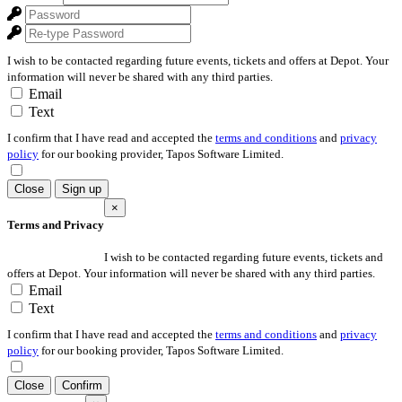
I wish to be contacted regarding future events, tickets and offers at Depot. Your
information will never be shared with any third parties.
Email
Text
I confirm that I have read and accepted the
terms and conditions
and
privacy
policy
for our booking provider, Tapos Software Limited.
Close
Sign up
×
Terms and Privacy
I wish to be contacted regarding future events, tickets and
offers at Depot. Your information will never be shared with any third parties.
Email
Text
I confirm that I have read and accepted the
terms and conditions
and
privacy
policy
for our booking provider, Tapos Software Limited.
Close
Confirm