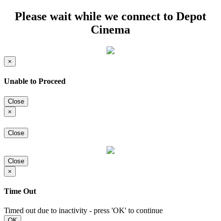
Please wait while we connect to Depot
Cinema
×
Unable to Proceed
Close
×
Close
Close
×
Time Out
Timed out due to inactivity - press 'OK' to continue
OK