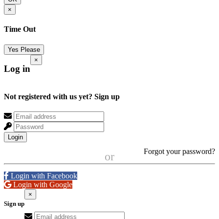
×
Time Out
Yes Please
×
Log in
Not registered with us yet?
Sign up
Login
Forgot your password?
or
Login with Facebook
Login with Google
×
Sign up