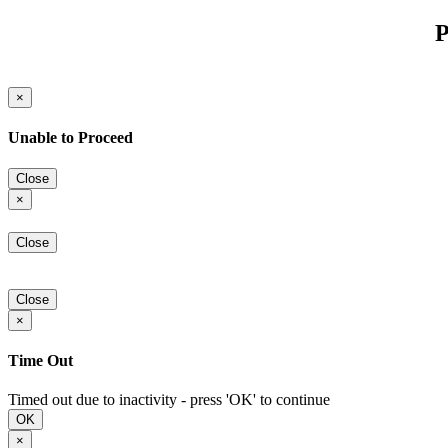
P
×
Unable to Proceed
Close
×
Close
Close
×
Time Out
Timed out due to inactivity - press 'OK' to continue
OK
×