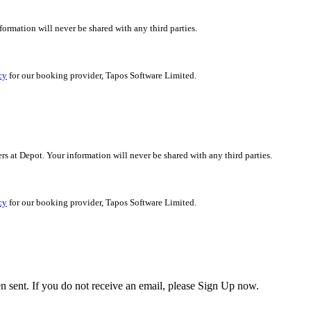
nformation will never be shared with any third parties.
cy
for our booking provider, Tapos Software Limited.
ers at Depot. Your information will never be shared with any third parties.
cy
for our booking provider, Tapos Software Limited.
en sent. If you do not receive an email, please Sign Up now.