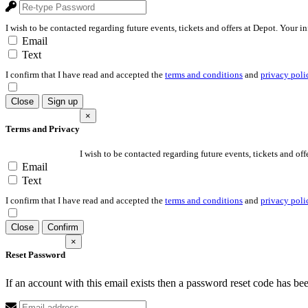
I wish to be contacted regarding future events, tickets and offers at Depot. Your i
Email
Text
I confirm that I have read and accepted the
terms and conditions
and
privacy poli
Close
Sign up
×
Terms and Privacy
I wish to be contacted regarding future events, tickets and off
Email
Text
I confirm that I have read and accepted the
terms and conditions
and
privacy poli
Close
Confirm
×
Reset Password
If an account with this email exists then a password reset code has be