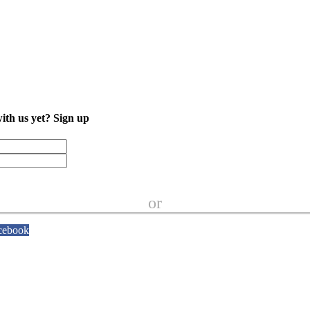
with us yet?
Sign up
or
cebook