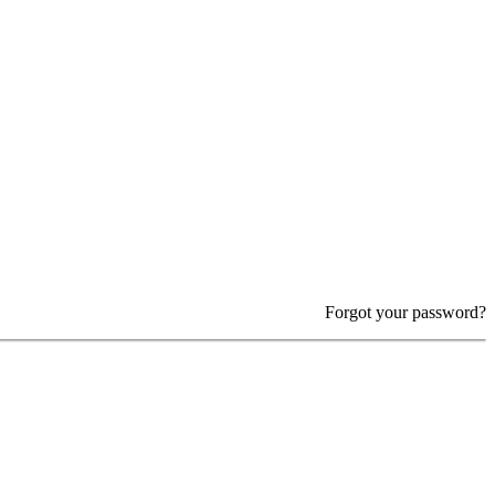
Forgot your password?