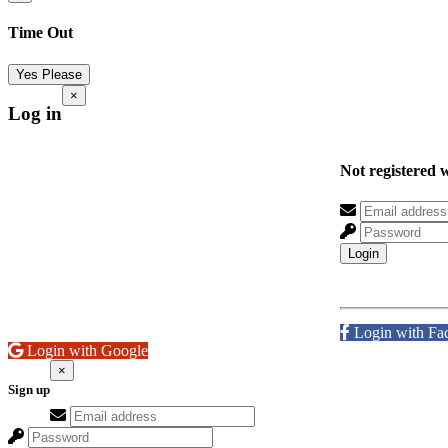
Time Out
Yes Please
×
Log in
Not registered 
Login
Login with Fa
Login with Google
×
Sign up