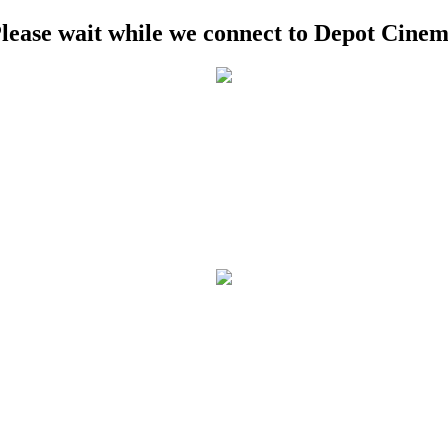
lease wait while we connect to Depot Cine