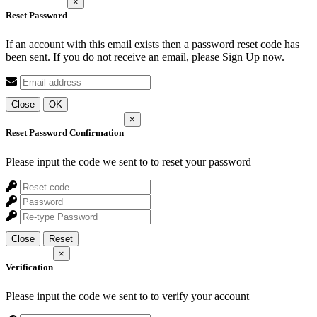
×
Reset Password
If an account with this email exists then a password reset code has
been sent. If you do not receive an email, please Sign Up now.
Close
OK
×
Reset Password Confirmation
Please input the code we sent to
to reset your password
Close
Reset
×
Verification
Please input the code we sent to
to verify your account