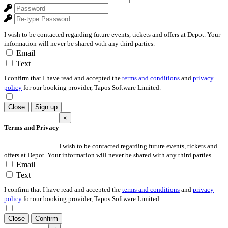
I wish to be contacted regarding future events, tickets and offers at Depot. Your
information will never be shared with any third parties.
Email
Text
I confirm that I have read and accepted the
terms and conditions
and
privacy
policy
for our booking provider, Tapos Software Limited.
Close
Sign up
×
Terms and Privacy
I wish to be contacted regarding future events, tickets and
offers at Depot. Your information will never be shared with any third parties.
Email
Text
I confirm that I have read and accepted the
terms and conditions
and
privacy
policy
for our booking provider, Tapos Software Limited.
Close
Confirm