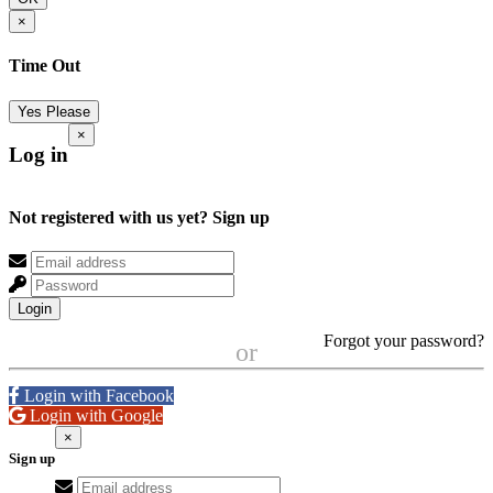
×
Time Out
Yes Please
×
Log in
Not registered with us yet?
Sign up
Login
Forgot your password?
or
Login with Facebook
Login with Google
×
Sign up