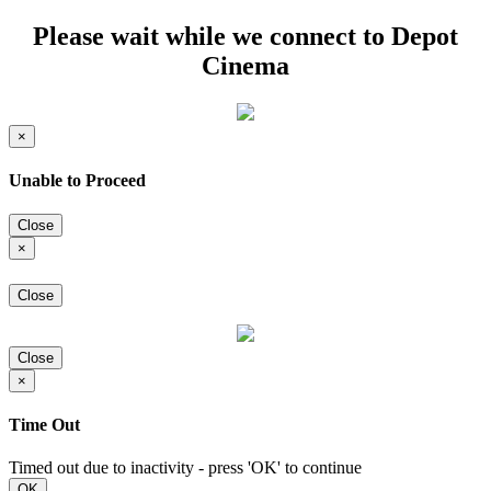
Please wait while we connect to Depot
Cinema
×
Unable to Proceed
Close
×
Close
Close
×
Time Out
Timed out due to inactivity - press 'OK' to continue
OK