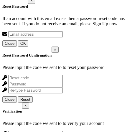
×
Reset Password
If an account with this email exists then a password reset code has
been sent. If you do not receive an email, please Sign Up now.
Close
OK
×
Reset Password Confirmation
Please input the code we sent to
to reset your password
Close
Reset
×
Verification
Please input the code we sent to
to verify your account