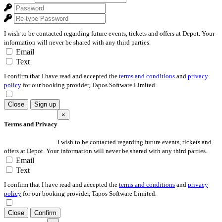
I wish to be contacted regarding future events, tickets and offers at Depot. Your
information will never be shared with any third parties.
Email
Text
I confirm that I have read and accepted the
terms and conditions
and
privacy
policy
for our booking provider, Tapos Software Limited.
Close
Sign up
×
Terms and Privacy
I wish to be contacted regarding future events, tickets and
offers at Depot. Your information will never be shared with any third parties.
Email
Text
I confirm that I have read and accepted the
terms and conditions
and
privacy
policy
for our booking provider, Tapos Software Limited.
Close
Confirm