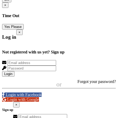
×
Time Out
Yes Please
×
Log in
Not registered with us yet?
Sign up
Login
Forgot your password?
or
Login with Facebook
Login with Google
×
Sign up