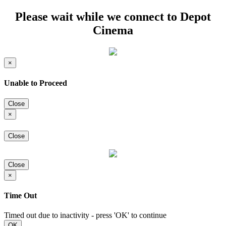
Please wait while we connect to Depot
Cinema
×
Unable to Proceed
Close
×
Close
Close
×
Time Out
Timed out due to inactivity - press 'OK' to continue
OK