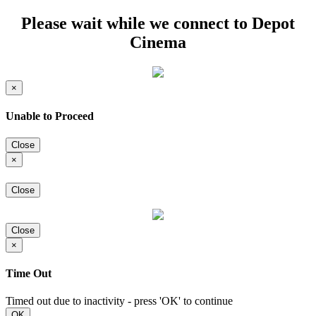
Please wait while we connect to Depot
Cinema
×
Unable to Proceed
Close
×
Close
Close
×
Time Out
Timed out due to inactivity - press 'OK' to continue
OK