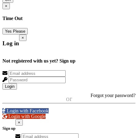
×
Time Out
Yes Please
×
Log in
Not registered with us yet?
Sign up
Login
Forgot your password?
or
Login with Facebook
Login with Google
×
Sign up