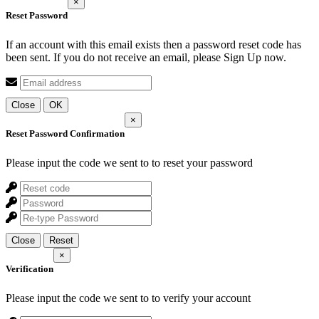
×
Reset Password
If an account with this email exists then a password reset code has
been sent. If you do not receive an email, please Sign Up now.
Close
OK
×
Reset Password Confirmation
Please input the code we sent to
to reset your password
Close
Reset
×
Verification
Please input the code we sent to
to verify your account