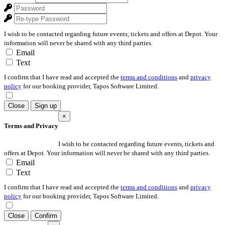
I wish to be contacted regarding future events, tickets and offers at Depot. Your
information will never be shared with any third parties.
Email
Text
I confirm that I have read and accepted the
terms and conditions
and
privacy
policy
for our booking provider, Tapos Software Limited.
Close
Sign up
×
Terms and Privacy
I wish to be contacted regarding future events, tickets and
offers at Depot. Your information will never be shared with any third parties.
Email
Text
I confirm that I have read and accepted the
terms and conditions
and
privacy
policy
for our booking provider, Tapos Software Limited.
Close
Confirm