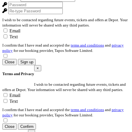
I wish to be contacted regarding future events, tickets and offers at Depot. Your
information will never be shared with any third parties.
Email
Text
I confirm that I have read and accepted the
terms and conditions
and
privacy
policy
for our booking provider, Tapos Software Limited.
Close
Sign up
×
Terms and Privacy
I wish to be contacted regarding future events, tickets and
offers at Depot. Your information will never be shared with any third parties.
Email
Text
I confirm that I have read and accepted the
terms and conditions
and
privacy
policy
for our booking provider, Tapos Software Limited.
Close
Confirm