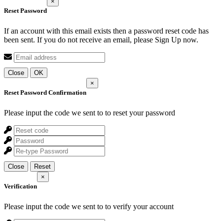
×
Reset Password
If an account with this email exists then a password reset code has
been sent. If you do not receive an email, please Sign Up now.
Close
OK
×
Reset Password Confirmation
Please input the code we sent to
to reset your password
Close
Reset
×
Verification
Please input the code we sent to
to verify your account