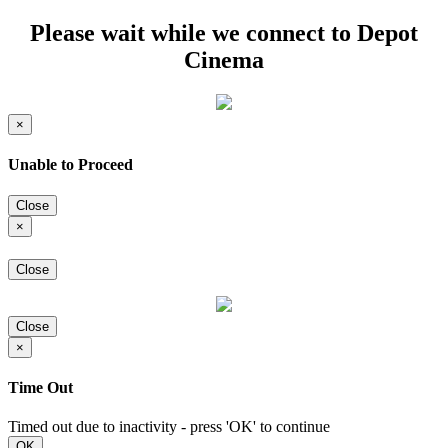
Please wait while we connect to Depot
Cinema
×
Unable to Proceed
Close
×
Close
Close
×
Time Out
Timed out due to inactivity - press 'OK' to continue
OK