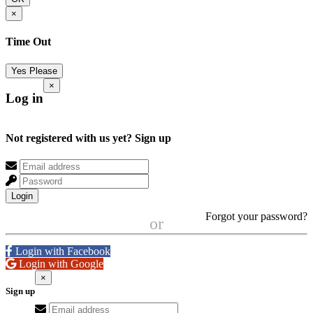
×
Time Out
Yes Please
×
Log in
Not registered with us yet?
Sign up
Login
Forgot your password?
or
Login with Facebook
Login with Google
×
Sign up