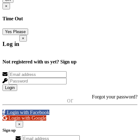
×
Time Out
Yes Please
×
Log in
Not registered with us yet?
Sign up
Login
Forgot your password?
or
Login with Facebook
Login with Google
×
Sign up