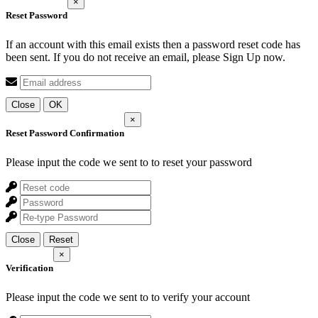
×
Reset Password
If an account with this email exists then a password reset code has
been sent. If you do not receive an email, please Sign Up now.
Close
OK
×
Reset Password Confirmation
Please input the code we sent to
to reset your password
Close
Reset
×
Verification
Please input the code we sent to
to verify your account