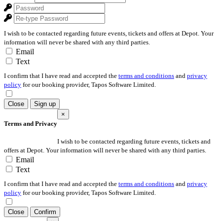
I wish to be contacted regarding future events, tickets and offers at Depot. Your
information will never be shared with any third parties.
Email
Text
I confirm that I have read and accepted the
terms and conditions
and
privacy
policy
for our booking provider, Tapos Software Limited.
Close
Sign up
×
Terms and Privacy
I wish to be contacted regarding future events, tickets and
offers at Depot. Your information will never be shared with any third parties.
Email
Text
I confirm that I have read and accepted the
terms and conditions
and
privacy
policy
for our booking provider, Tapos Software Limited.
Close
Confirm