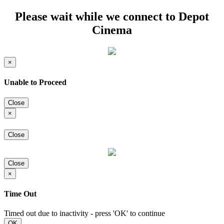
Please wait while we connect to Depot
Cinema
×
Unable to Proceed
Close
×
Close
Close
×
Time Out
Timed out due to inactivity - press 'OK' to continue
OK