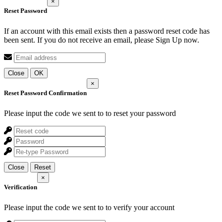
×
Reset Password
If an account with this email exists then a password reset code has
been sent. If you do not receive an email, please Sign Up now.
Close
OK
×
Reset Password Confirmation
Please input the code we sent to
to reset your password
Close
Reset
×
Verification
Please input the code we sent to
to verify your account