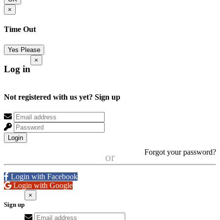
×
Time Out
Yes Please
×
Log in
Not registered with us yet?
Sign up
Login
Forgot your password?
or
Login with Facebook
Login with Google
×
Sign up