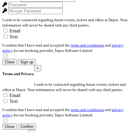
I wish to be contacted regarding future events, tickets and offers at Depot. Your
information will never be shared with any third parties.
Email
Text
I confirm that I have read and accepted the
terms and conditions
and
privacy
policy
for our booking provider, Tapos Software Limited.
Close
Sign up
×
Terms and Privacy
I wish to be contacted regarding future events, tickets and
offers at Depot. Your information will never be shared with any third parties.
Email
Text
I confirm that I have read and accepted the
terms and conditions
and
privacy
policy
for our booking provider, Tapos Software Limited.
Close
Confirm