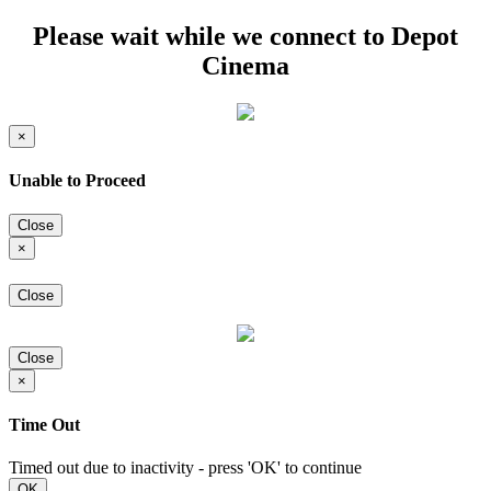
Please wait while we connect to Depot
Cinema
×
Unable to Proceed
Close
×
Close
Close
×
Time Out
Timed out due to inactivity - press 'OK' to continue
OK