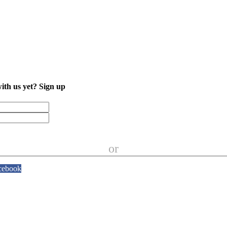
with us yet?
Sign up
or
cebook