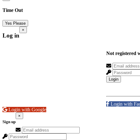
Time Out
Yes Please
×
Log in
Not registered 
Login
Login with Fa
Login with Google
×
Sign up