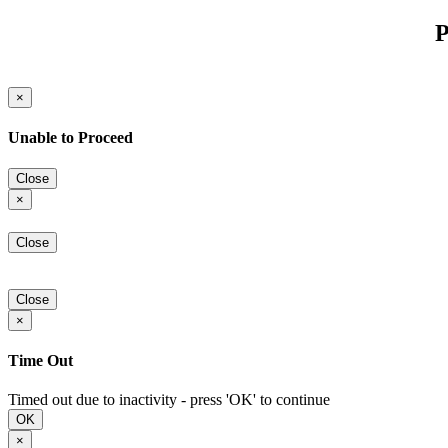
P
×
Unable to Proceed
Close
×
Close
Close
×
Time Out
Timed out due to inactivity - press 'OK' to continue
OK
×