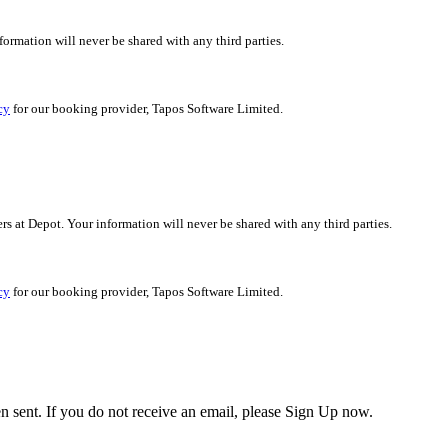
nformation will never be shared with any third parties.
cy
for our booking provider, Tapos Software Limited.
ers at Depot. Your information will never be shared with any third parties.
cy
for our booking provider, Tapos Software Limited.
en sent. If you do not receive an email, please Sign Up now.