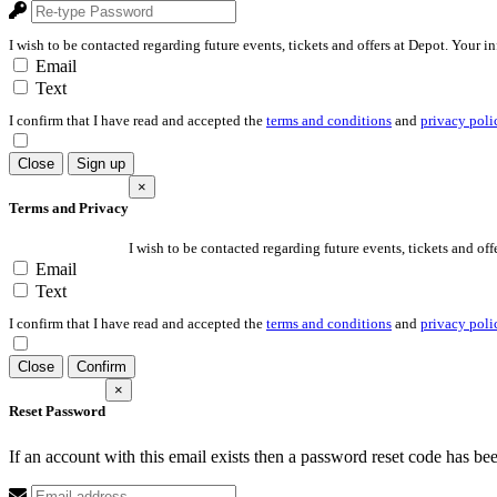
I wish to be contacted regarding future events, tickets and offers at Depot. Your i
Email
Text
I confirm that I have read and accepted the
terms and conditions
and
privacy poli
Close
Sign up
×
Terms and Privacy
I wish to be contacted regarding future events, tickets and off
Email
Text
I confirm that I have read and accepted the
terms and conditions
and
privacy poli
Close
Confirm
×
Reset Password
If an account with this email exists then a password reset code has be