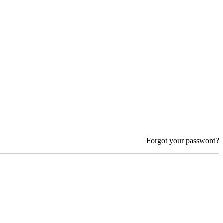
Forgot your password?