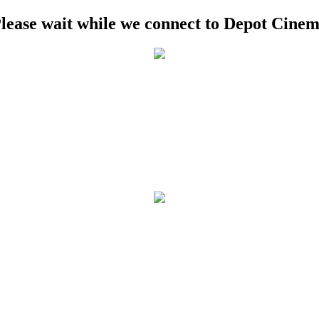
lease wait while we connect to Depot Cine