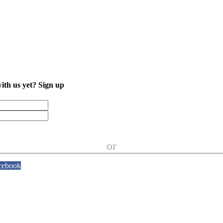
with us yet?
Sign up
or
cebook