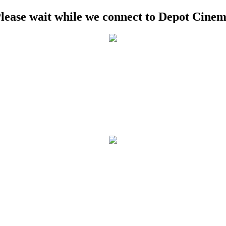
lease wait while we connect to Depot Cine