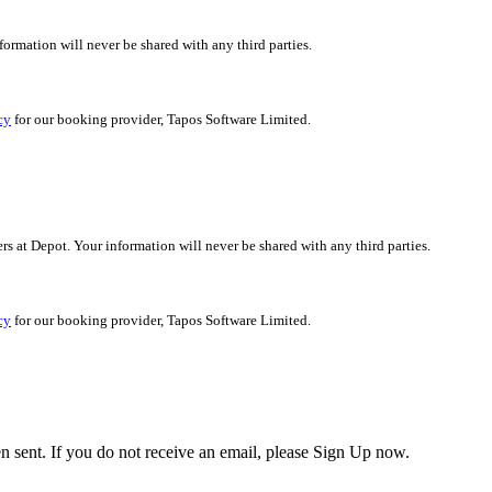
nformation will never be shared with any third parties.
cy
for our booking provider, Tapos Software Limited.
ers at Depot. Your information will never be shared with any third parties.
cy
for our booking provider, Tapos Software Limited.
en sent. If you do not receive an email, please Sign Up now.