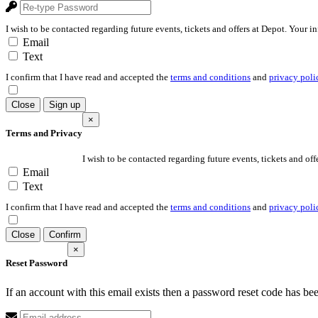
I wish to be contacted regarding future events, tickets and offers at Depot. Your i
Email
Text
I confirm that I have read and accepted the
terms and conditions
and
privacy poli
Close
Sign up
×
Terms and Privacy
I wish to be contacted regarding future events, tickets and off
Email
Text
I confirm that I have read and accepted the
terms and conditions
and
privacy poli
Close
Confirm
×
Reset Password
If an account with this email exists then a password reset code has be