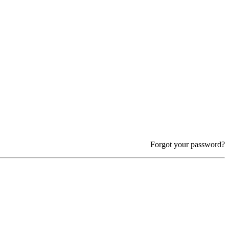
Forgot your password?