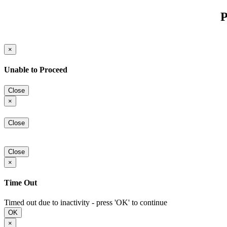
P
×
Unable to Proceed
Close
×
Close
Close
×
Time Out
Timed out due to inactivity - press 'OK' to continue
OK
×