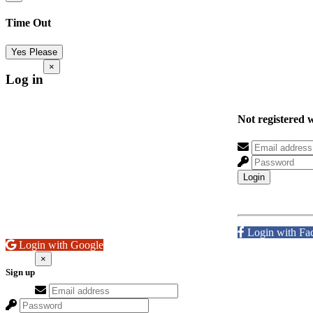
Time Out
Yes Please
×
Log in
Not registered 
Login
Login with Fa
Login with Google
×
Sign up