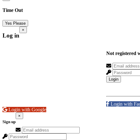
Time Out
Yes Please
×
Log in
Not registered 
Login
Login with Fa
Login with Google
×
Sign up