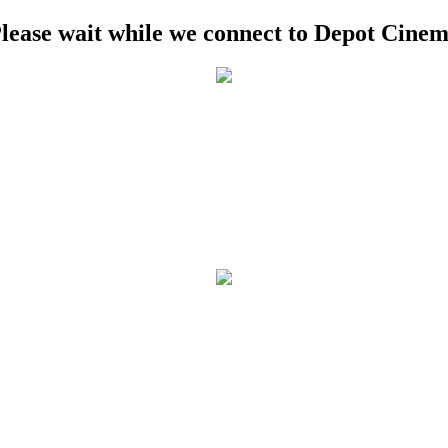
lease wait while we connect to Depot Cine