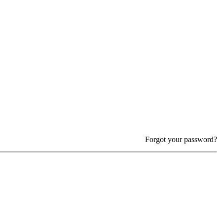
Forgot your password?