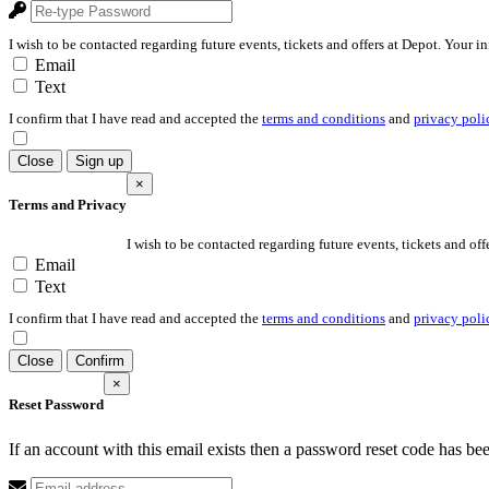
I wish to be contacted regarding future events, tickets and offers at Depot. Your i
Email
Text
I confirm that I have read and accepted the
terms and conditions
and
privacy poli
Close
Sign up
×
Terms and Privacy
I wish to be contacted regarding future events, tickets and off
Email
Text
I confirm that I have read and accepted the
terms and conditions
and
privacy poli
Close
Confirm
×
Reset Password
If an account with this email exists then a password reset code has be