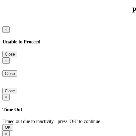
P
×
Unable to Proceed
Close
×
Close
Close
×
Time Out
Timed out due to inactivity - press 'OK' to continue
OK
×