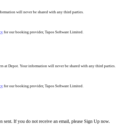
nformation will never be shared with any third parties.
cy
for our booking provider, Tapos Software Limited.
ers at Depot. Your information will never be shared with any third parties.
cy
for our booking provider, Tapos Software Limited.
en sent. If you do not receive an email, please Sign Up now.