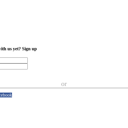
with us yet?
Sign up
or
cebook