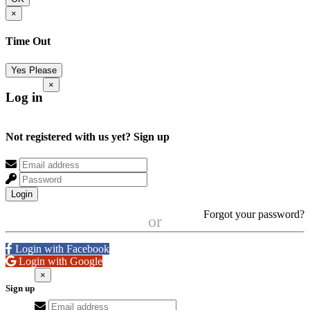
×
Time Out
Yes Please
×
Log in
Not registered with us yet?
Sign up
Login
Forgot your password?
or
Login with Facebook
Login with Google
×
Sign up