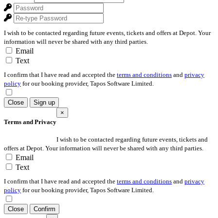
I wish to be contacted regarding future events, tickets and offers at Depot. Your
information will never be shared with any third parties.
Email
Text
I confirm that I have read and accepted the
terms and conditions
and
privacy
policy
for our booking provider, Tapos Software Limited.
Close
Sign up
×
Terms and Privacy
I wish to be contacted regarding future events, tickets and
offers at Depot. Your information will never be shared with any third parties.
Email
Text
I confirm that I have read and accepted the
terms and conditions
and
privacy
policy
for our booking provider, Tapos Software Limited.
Close
Confirm