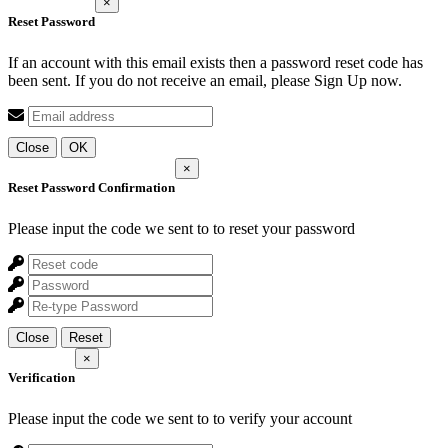
×
Reset Password
If an account with this email exists then a password reset code has
been sent. If you do not receive an email, please Sign Up now.
Close
OK
×
Reset Password Confirmation
Please input the code we sent to
to reset your password
Close
Reset
×
Verification
Please input the code we sent to
to verify your account