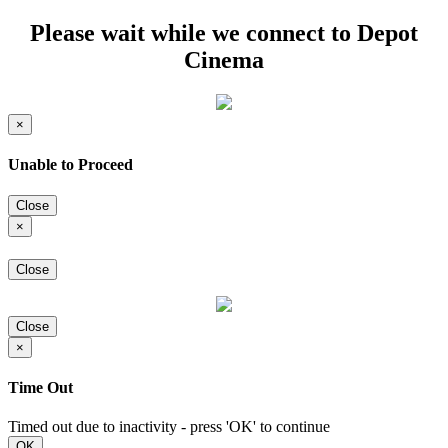
Please wait while we connect to Depot
Cinema
×
Unable to Proceed
Close
×
Close
Close
×
Time Out
Timed out due to inactivity - press 'OK' to continue
OK