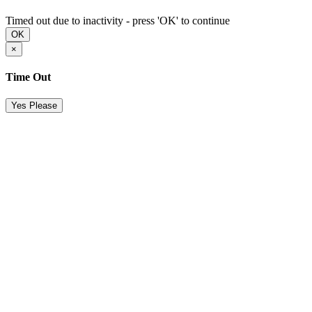
Timed out due to inactivity - press 'OK' to continue
OK
×
Time Out
Yes Please