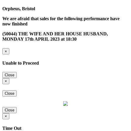
Orpheus, Bristol
We are afraid that sales for the following performance have
now finished
(50044) THE WIFE AND HER HOUSE HUSBAND,
MONDAY 17th APRIL 2023 at 18:30
×
Unable to Proceed
Close
×
Close
Close
×
Time Out