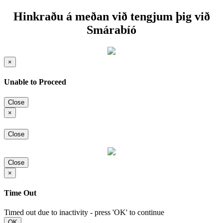
Hinkraðu á meðan við tengjum þig við
Smárabíó
×
Unable to Proceed
Close
×
Close
Close
×
Time Out
Timed out due to inactivity - press 'OK' to continue
OK