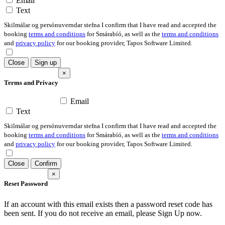
Email
Text
Skilmálar og persónuverndar stefna I confirm that I have read and accepted the
booking
terms and conditions
for Smárabíó, as well as the
terms and conditions
and
privacy policy
for our booking provider, Tapos Software Limited.
Close
Sign up
×
Terms and Privacy
Email
Text
Skilmálar og persónuverndar stefna I confirm that I have read and accepted the
booking
terms and conditions
for Smárabíó, as well as the
terms and conditions
and
privacy policy
for our booking provider, Tapos Software Limited.
Close
Confirm
×
Reset Password
If an account with this email exists then a password reset code has
been sent. If you do not receive an email, please Sign Up now.