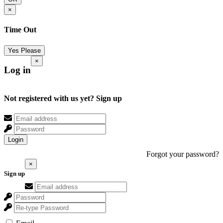
×
Time Out
Yes Please
×
Log in
Not registered with us yet?
Sign up
Login
Forgot your password?
×
Sign up