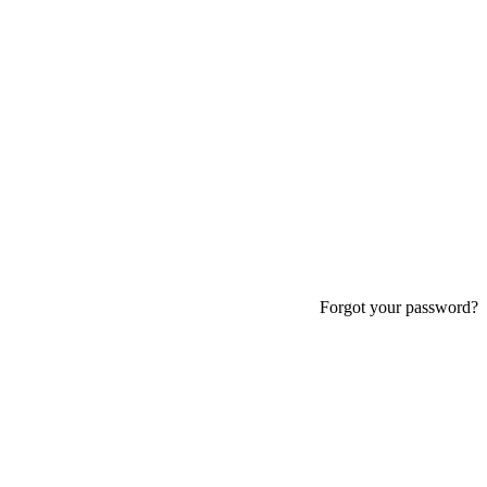
Forgot your password?