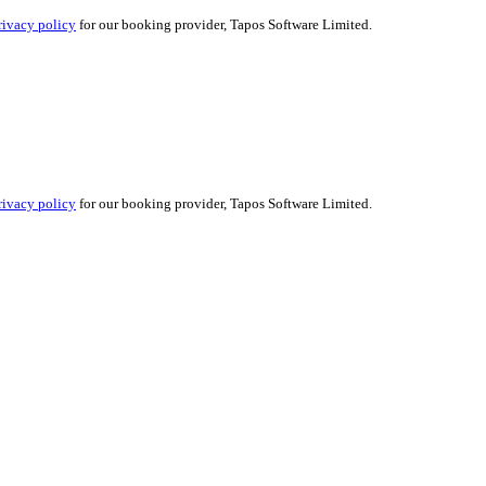
rivacy policy
for our booking provider, Tapos Software Limited.
rivacy policy
for our booking provider, Tapos Software Limited.