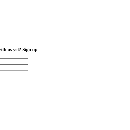
with us yet?
Sign up