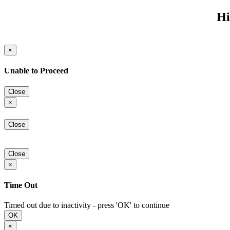
Hi
×
Unable to Proceed
Close
×
Close
Close
×
Time Out
Timed out due to inactivity - press 'OK' to continue
OK
×