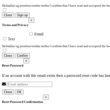
Skilmálar og persónuverndar stefna I confirm that I have read and accepted the 
Close
Sign up
×
Terms and Privacy
Email
Text
Skilmálar og persónuverndar stefna I confirm that I have read and accepted the 
Close
Confirm
×
Reset Password
If an account with this email exists then a password reset code has be
Close
OK
×
Reset Password Confirmation