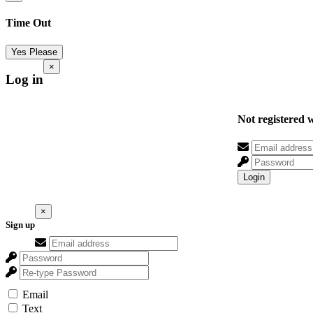
Time Out
Yes Please
×
Log in
Not registered 
Login
×
Sign up
Email
Text