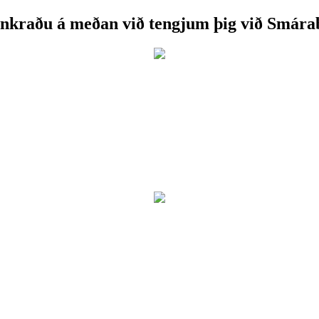
nkraðu á meðan við tengjum þig við Smára