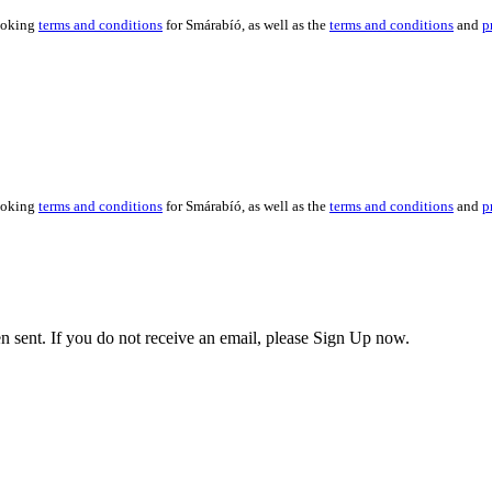
booking
terms and conditions
for Smárabíó, as well as the
terms and conditions
and
p
booking
terms and conditions
for Smárabíó, as well as the
terms and conditions
and
p
en sent. If you do not receive an email, please Sign Up now.