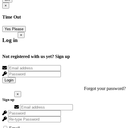
×
Time Out
Yes Please
×
Log in
Not registered with us yet?
Sign up
Login
Forgot your password?
×
Sign up