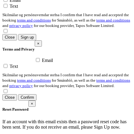
Email
Text
Skilmálar og persónuverndar stefna I confirm that I have read and accepted the
booking
terms and conditions
for Smárabíó, as well as the
terms and conditions
and
privacy policy
for our booking provider, Tapos Software Limited.
Close
Sign up
×
Terms and Privacy
Email
Text
Skilmálar og persónuverndar stefna I confirm that I have read and accepted the
booking
terms and conditions
for Smárabíó, as well as the
terms and conditions
and
privacy policy
for our booking provider, Tapos Software Limited.
Close
Confirm
×
Reset Password
If an account with this email exists then a password reset code has
been sent. If you do not receive an email, please Sign Up now.