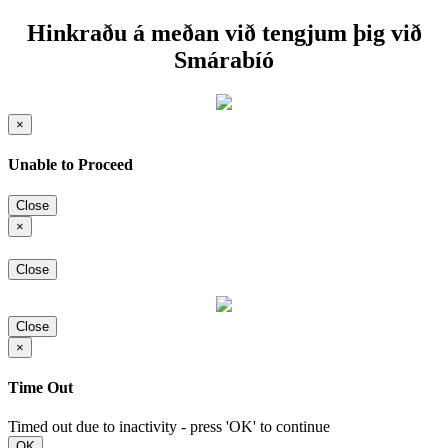
Hinkraðu á meðan við tengjum þig við
Smárabíó
×
Unable to Proceed
Close
×
Close
Close
×
Time Out
Timed out due to inactivity - press 'OK' to continue
OK