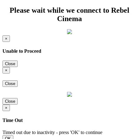
Please wait while we connect to Rebel
Cinema
×
Unable to Proceed
Close
×
Close
Close
×
Time Out
Timed out due to inactivity - press 'OK' to continue
OK