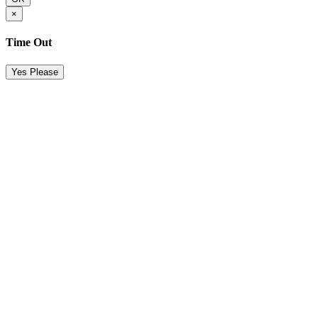
×
Time Out
Yes Please